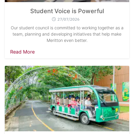
Student Voice is Powerful
27/07/2026
Our student council is committed to working together as a
team, planning and developing initiatives that help make
Meritton even better.
Read More
Search
Sear
for: