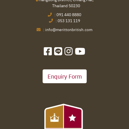
Thailand 50230
:
091 440 8880
:
053 131 119
:
info@merittonbritish.com
Enquiry Form