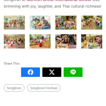
brimming with joy, laughter, and Thai cultural richness!
Songkran
Songkran Festival