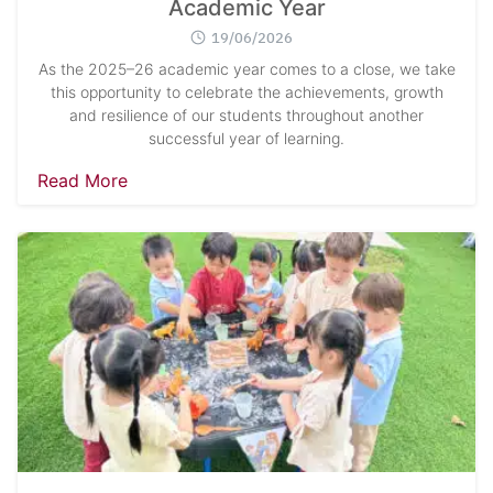
Academic Year
19/06/2026
As the 2025–26 academic year comes to a close, we take
this opportunity to celebrate the achievements, growth
and resilience of our students throughout another
successful year of learning.
Read More