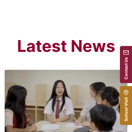
Latest News
Contact Us
School Visit