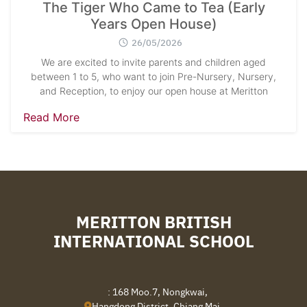
The Tiger Who Came to Tea (Early
Years Open House)
26/05/2026
We are excited to invite parents and children aged
between 1 to 5, who want to join Pre-Nursery, Nursery,
and Reception, to enjoy our open house at Meritton
Read More
MERITTON BRITISH
INTERNATIONAL SCHOOL
: 168 Moo.7, Nongkwai,
Hangdong District, Chiang Mai,