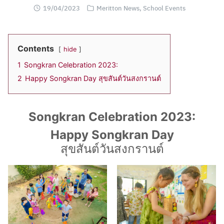
19/04/2023
Meritton News
,
School Events
Contents
hide
1
Songkran Celebration 2023:
2
Happy Songkran Day สุขสันต์วันสงกรานต์
Songkran Celebration 2023:
Happy Songkran Day
สุขสันต์วันสงกรานต์