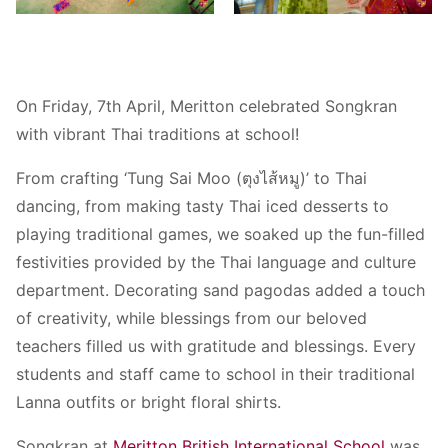
On Friday, 7th April, Meritton celebrated Songkran
with vibrant Thai traditions at school!
From crafting ‘Tung Sai Moo (ตุงไส้หมู)’ to Thai
dancing, from making tasty Thai iced desserts to
playing traditional games, we soaked up the fun-filled
festivities provided by the Thai language and culture
department. Decorating sand pagodas added a touch
of creativity, while blessings from our beloved
teachers filled us with gratitude and blessings. Every
students and staff came to school in their traditional
Lanna outfits or bright floral shirts.
Songkran at
Meritton British International School
was