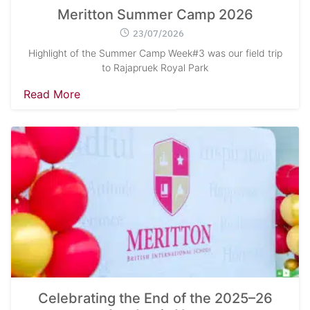
Meritton Summer Camp 2026
23/07/2026
Highlight of the Summer Camp Week#3 was our field trip
to Rajapruek Royal Park
Read More
Celebrating the End of the 2025–26