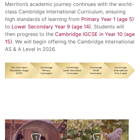
Merriton’s academic journey continues with the world-
class Cambridge International Curriculum, ensuring
high standards of learning from
Primary Year 1 (age 5)
to
Lower Secondary Year 9 (age 14)
. Students will
then progress to the
Cambridge IGCSE in Year 10 (age
15)
. We will begin offering the Cambridge International
AS & A Level in 2026.
1
2