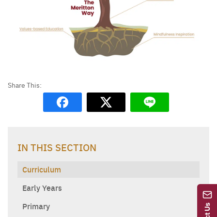
IN THIS SECTION
Curriculum
Early Years
Primary