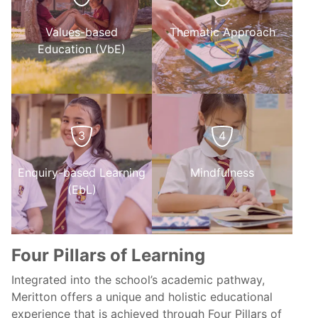
Values-based
Thematic Approach
Education (VbE)
3
4
Enquiry-based Learning
Mindfulness
(EbL)
Four Pillars of Learning
Integrated into the school’s academic pathway,
Meritton offers a unique and holistic educational
experience that is achieved through Four Pillars of