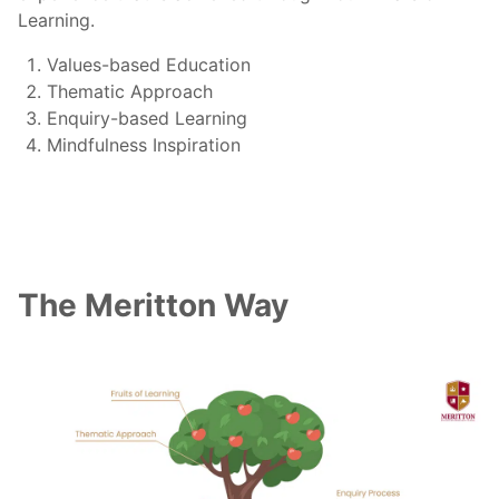
Learning.
Values-based Education
Thematic Approach
Enquiry-based Learning
Mindfulness Inspiration
The Meritton Way