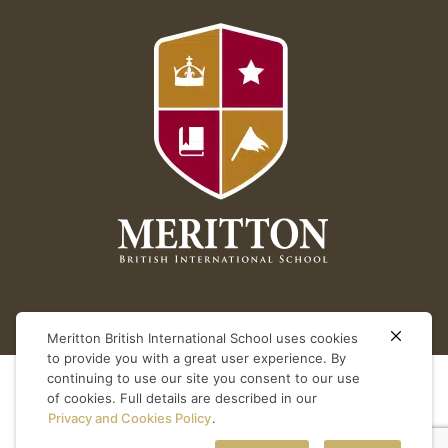
Meritton British International School uses cookies
to provide you with a great user experience. By
continuing to use our site you consent to our use
of cookies. Full details are described in our
Privacy and Cookies Policy
.