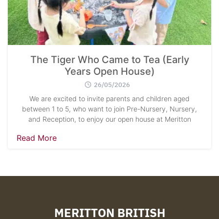
The Tiger Who Came to Tea (Early
Years Open House)
26/05/2026
We are excited to invite parents and children aged
between 1 to 5, who want to join Pre-Nursery, Nursery,
and Reception, to enjoy our open house at Meritton
Read More
MERITTON BRITISH