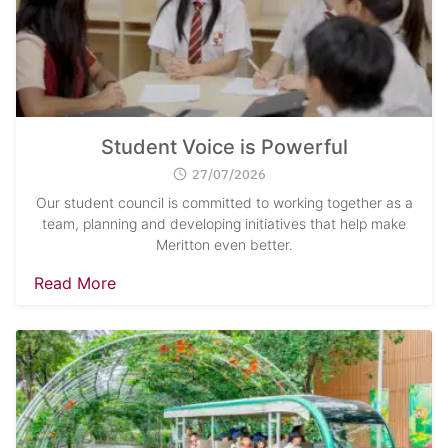
Student Voice is Powerful
27/07/2026
Search
Sear
for:
Our student council is committed to working together as a
team, planning and developing initiatives that help make
Meritton even better.
Read More