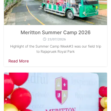
Meritton Summer Camp 2026
23/07/2026
Highlight of the Summer Camp Week#3 was our field trip
to Rajapruek Royal Park
Read More