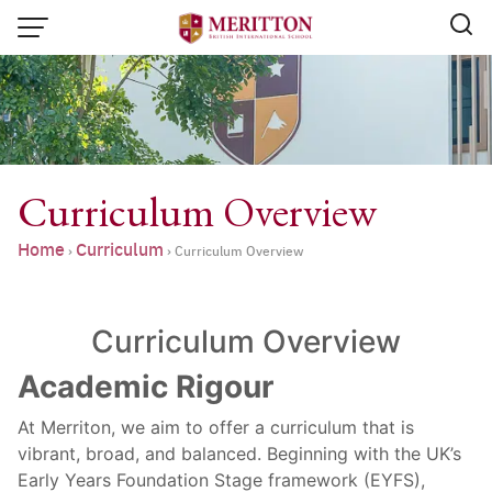
Skip
to
content
Curriculum Overview
Home
Curriculum
›
›
Curriculum Overview
Curriculum Overview
Academic Rigour
At Merriton, we aim to offer a curriculum that is
Email:
info@merittonbritish.com
vibrant, broad, and balanced. Beginning with the UK’s
Early Years Foundation Stage framework (EYFS),
Tel. : 091 440 8880 , 053 131 119
Line@:
@meritton