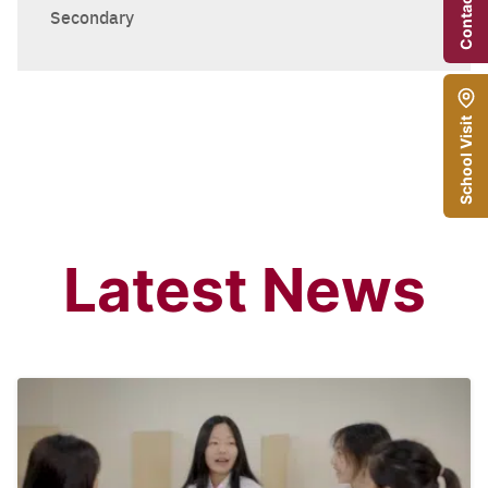
Contact Us
Secondary
School Visit
Latest News