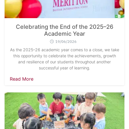
Celebrating the End of the 2025–26
Academic Year
19/06/2026
As the 2025–26 academic year comes to a close, we take
this opportunity to celebrate the achievements, growth
and resilience of our students throughout another
successful year of learning.
Read More