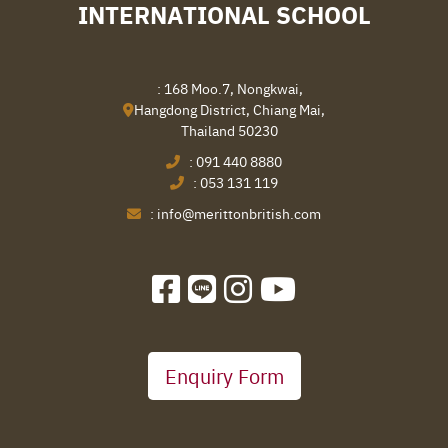
INTERNATIONAL SCHOOL
: 168 Moo.7, Nongkwai,
Hangdong District, Chiang Mai,
Thailand 50230
:
091 440 8880
:
053 131 119
:
info@merittonbritish.com
Enquiry Form