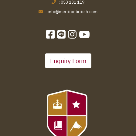
:
053 131 119
:
info@merittonbritish.com
Enquiry Form