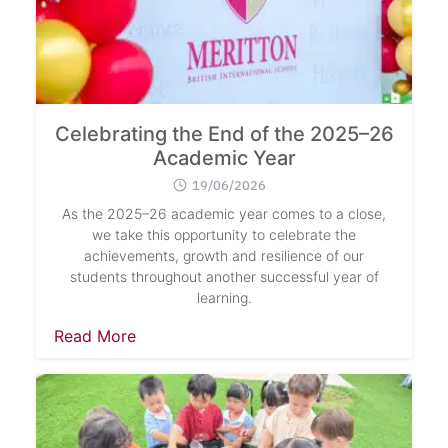
Celebrating the End of the 2025–26
Academic Year
19/06/2026
As the 2025–26 academic year comes to a close,
we take this opportunity to celebrate the
achievements, growth and resilience of our
students throughout another successful year of
learning.
Read More