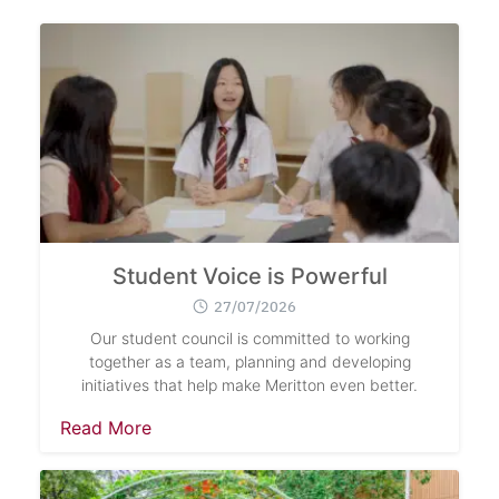
Student Voice is Powerful
27/07/2026
Our student council is committed to working
together as a team, planning and developing
initiatives that help make Meritton even better.
Read More