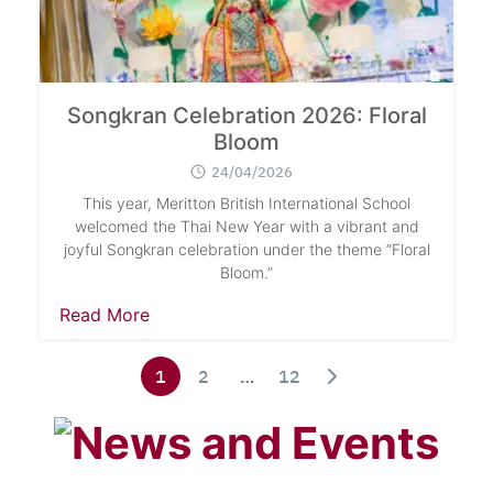
Search
Songkran Celebration 2026: Floral
Sear
for:
Bloom
24/04/2026
This year, Meritton British International School
welcomed the Thai New Year with a vibrant and
joyful Songkran celebration under the theme “Floral
Bloom.”
Read More
1
2
…
12