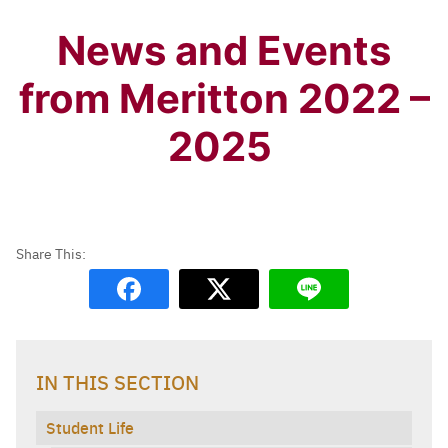
News and Events
from Meritton 2022 –
2025
IN THIS SECTION
Student Life