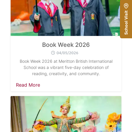
School Visit
Book Week 2026
04/05/2026
Book Week 2026 at Meritton British International
School was a vibrant five-day celebration of
reading, creativity, and community.
Read More