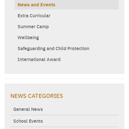
News and Events
Extra Curricular
Summer Camp
Wellbeing
Safeguarding and Child Protection
International Award
NEWS CATEGORIES
General News
School Events