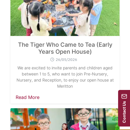
The Tiger Who Came to Tea (Early
Years Open House)
26/05/2026
We are excited to invite parents and children aged
between 1 to 5, who want to join Pre-Nursery,
Nursery, and Reception, to enjoy our open house at
Meritton
Read More
Contact Us