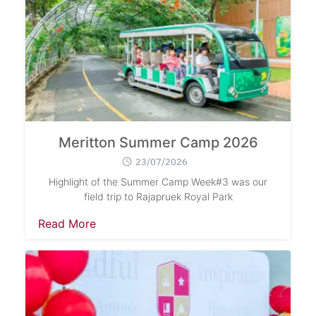
Meritton Summer Camp 2026
23/07/2026
Highlight of the Summer Camp Week#3 was our
field trip to Rajapruek Royal Park
Read More