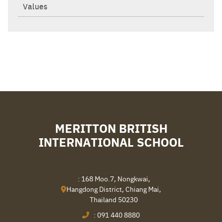
Values
MERITTON BRITISH
INTERNATIONAL SCHOOL
: 168 Moo.7, Nongkwai,
Hangdong District, Chiang Mai,
Thailand 50230
:
091 440 8880