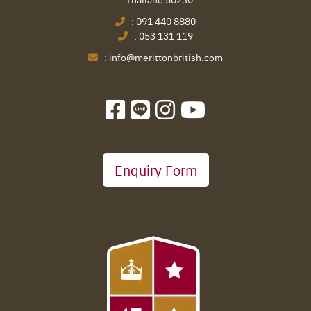
:
091 440 8880
:
053 131 119
:
info@merittonbritish.com
Enquiry Form