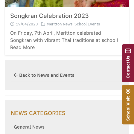
Songkran Celebration 2023
19/04/2023
Meritton News
,
School Events
On Friday, 7th April, Meritton celebrated
Songkran with vibrant Thai traditions at school!
Read More
Contact Us
Back to News and Events
School Visit
NEWS CATEGORIES
General News