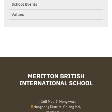
School Events
Values
Search
Sear
for:
MERITTON BRITISH
INTERNATIONAL SCHOOL
: 168 Moo.7, Nongkwai,
Hangdong District, Chiang Mai,
Thailand 50230