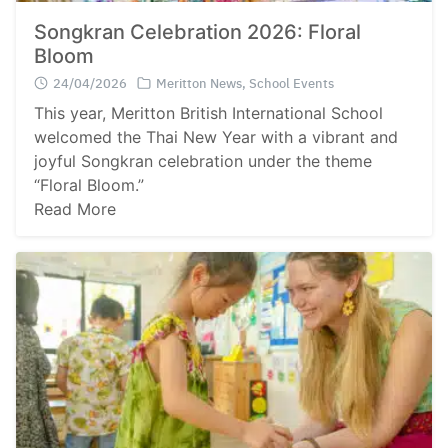
Songkran Celebration 2026: Floral
Bloom
24/04/2026
Meritton News
,
School Events
This year, Meritton British International School
welcomed the Thai New Year with a vibrant and
joyful Songkran celebration under the theme
“Floral Bloom.”
Read More