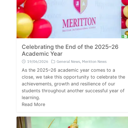
Celebrating the End of the 2025–26
Academic Year
19/06/2026
General News
,
Meritton News
As the 2025–26 academic year comes to a
close, we take this opportunity to celebrate the
achievements, growth and resilience of our
students throughout another successful year of
learning.
Read More