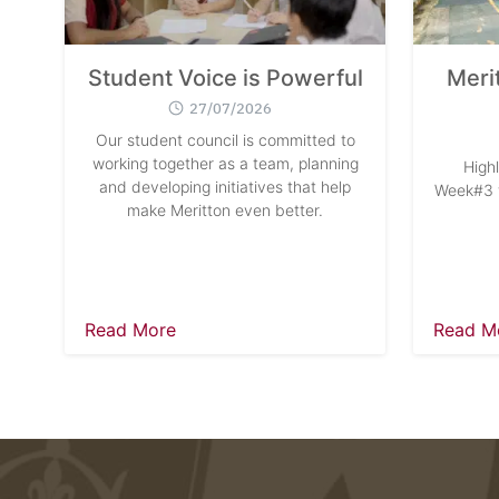
Student Voice is Powerful
Meri
27/07/2026
Our student council is committed to
working together as a team, planning
High
and developing initiatives that help
Week#3 w
make Meritton even better.
Read More
Read M