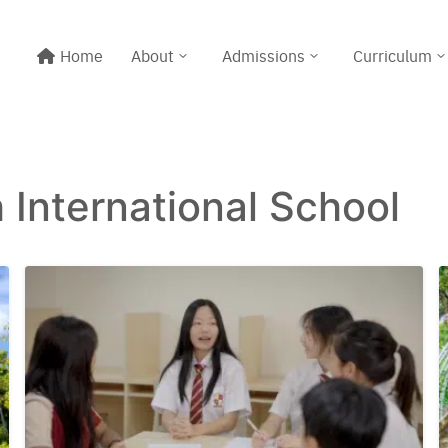
Home
About
Admissions
Curriculum
h International School
Line@:
@meritton