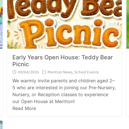
Early Years Open House: Teddy Bear
Picnic
09/04/2026
Meritton News
,
School Events
We warmly invite parents and children aged 2–
5 who are interested in joining our Pre-Nursery,
Nursery, or Reception classes to experience
our Open House at Meritton!
Read More