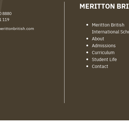
MERITTON BRI
0 8880
1 119
Meritton British
erittonbritish.com
International Sch
About
Admissions
Curriculum
Student Life
Contact