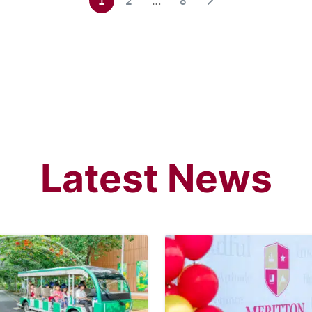
1
2
…
8
Latest News