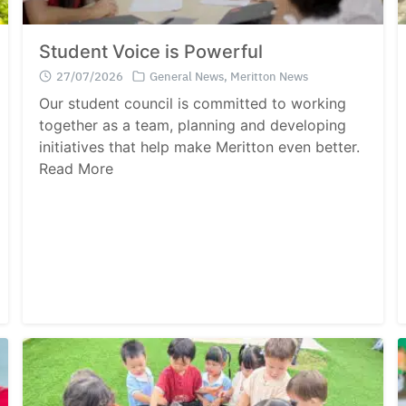
Student Voice is Powerful
27/07/2026
General News
,
Meritton News
Our student council is committed to working
together as a team, planning and developing
initiatives that help make Meritton even better.
Read More