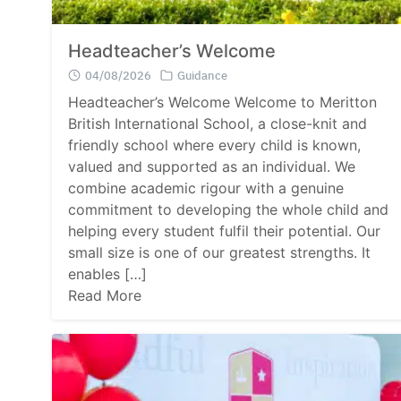
Headteacher’s Welcome
04/08/2026
Guidance
Headteacher’s Welcome Welcome to Meritton
British International School, a close-knit and
friendly school where every child is known,
valued and supported as an individual. We
combine academic rigour with a genuine
commitment to developing the whole child and
helping every student fulfil their potential. Our
small size is one of our greatest strengths. It
enables […]
Read More