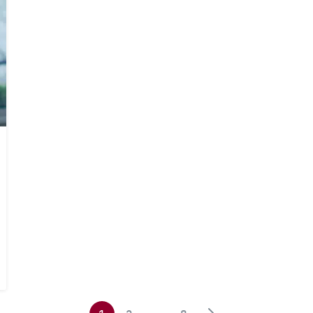
Search
Search
for: