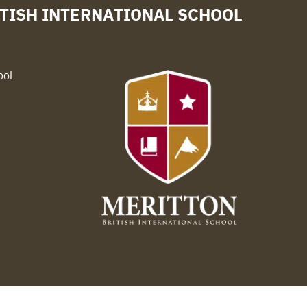
TISH INTERNATIONAL SCHOOL
ool