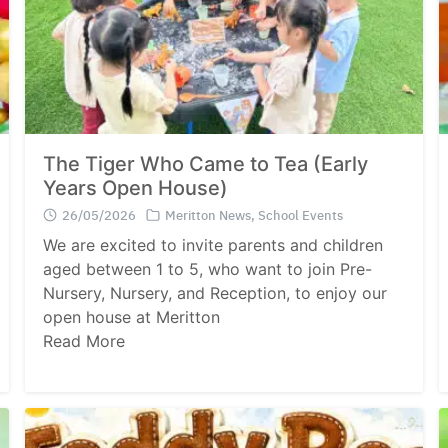
The Tiger Who Came to Tea (Early
Years Open House)
26/05/2026
Meritton News
,
School Events
We are excited to invite parents and children
aged between 1 to 5, who want to join Pre-
Nursery, Nursery, and Reception, to enjoy our
open house at Meritton
Read More