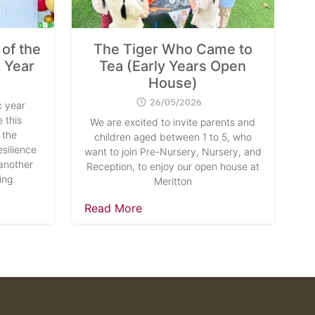
of the
The Tiger Who Came to
 Year
Tea (Early Years Open
House)
26/05/2026
 year
 this
We are excited to invite parents and
 the
children aged between 1 to 5, who
silience
want to join Pre-Nursery, Nursery, and
another
Reception, to enjoy our open house at
ing.
Meritton
Read More