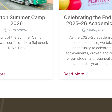
tton Summer Camp
Celebrating the End 
2026
2025–26 Academic
23/07/2026
19/06/2026
light of the Summer Camp
As the 2025–26 academic
as our field trip to Rajapruek
comes to a close, we take
Royal Park
opportunity to celebrate
achievements, growth and re
of our students throughout 
successful year of learn
ore
Read More