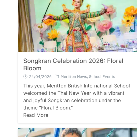
Songkran Celebration 2026: Floral
Bloom
24/04/2026
Meritton News
,
School Events
This year, Meritton British International School
welcomed the Thai New Year with a vibrant
and joyful Songkran celebration under the
theme “Floral Bloom.”
Read More