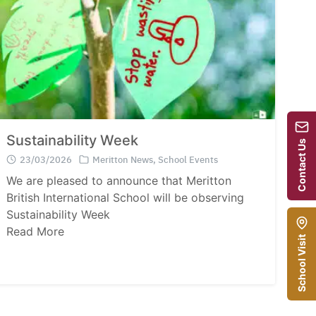
Sustainability Week
Contact Us
23/03/2026
Meritton News
,
School Events
We are pleased to announce that Meritton
British International School will be observing
Sustainability Week
Read More
School Visit