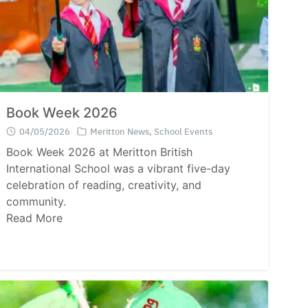
Book Week 2026
04/05/2026
Meritton News
,
School Events
Book Week 2026 at Meritton British
International School was a vibrant five-day
celebration of reading, creativity, and
community.
Read More