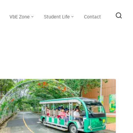
VbE Zone
Student Life
Contact