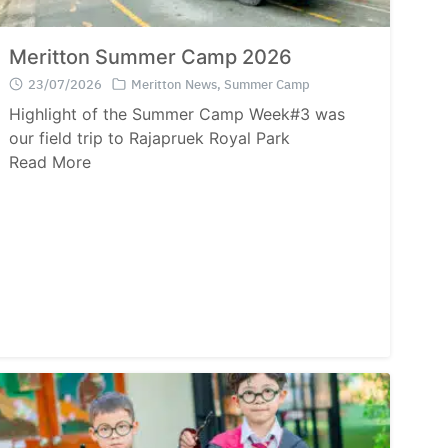
Meritton Summer Camp 2026
23/07/2026
Meritton News
,
Summer Camp
Highlight of the Summer Camp Week#3 was
our field trip to Rajapruek Royal Park
Read More