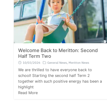
Welcome Back to Meritton: Second
Half Term Two
10/03/2026
General News
,
Meritton News
We are thrilled to have everyone back to
school! Starting the second half Term 2
together with such positive energy has been a
highlight
Read More