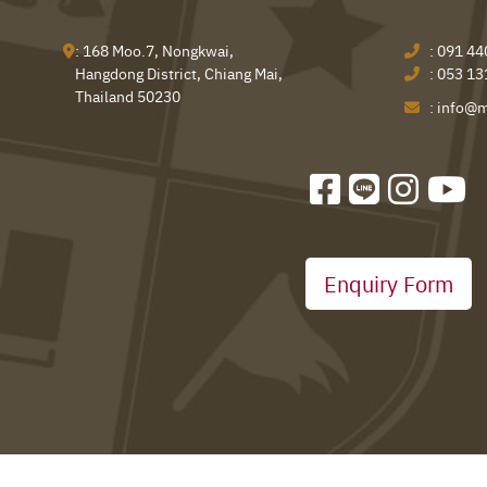
: 168 Moo.7, Nongkwai,
:
091 44
Hangdong District, Chiang Mai,
:
053 13
Thailand 50230
:
info@m
Enquiry Form