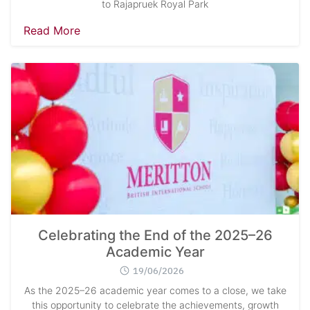
to Rajapruek Royal Park
Read More
Celebrating the End of the 2025–26
Academic Year
19/06/2026
As the 2025–26 academic year comes to a close, we take
this opportunity to celebrate the achievements, growth