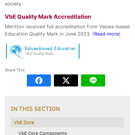
society.
VbE Quality Mark Accreditation
Meritton received full accreditation from Values-based
Education Quality Mark in June 2023. (
Read more
)
Search
Sear
for:
IN THIS SECTION
VbE Zone
VbE Core Components