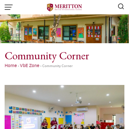
Skip
to
content
Community Corner
Home
VbE Zone
›
›
Community Corner
Email:
info@merittonbritish.com
Tel. : 091 440 8880 , 053 131 119
Line@:
@meritton