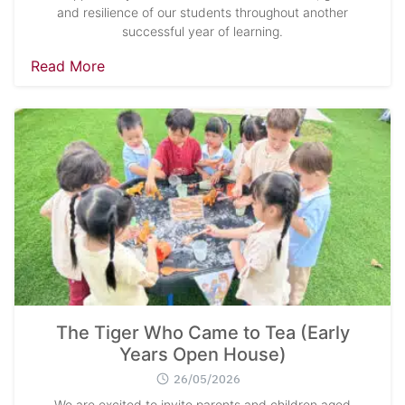
and resilience of our students throughout another
successful year of learning.
Read More
The Tiger Who Came to Tea (Early
Years Open House)
26/05/2026
We are excited to invite parents and children aged