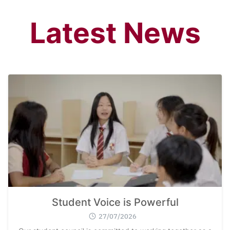
Latest News
Student Voice is Powerful
27/07/2026