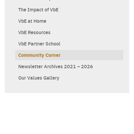
The Impact of VbE
VbE at Home
VbE Resources
VbE Partner School
Community Corner
Newsletter Archives 2021 – 2026
Our Values Gallery