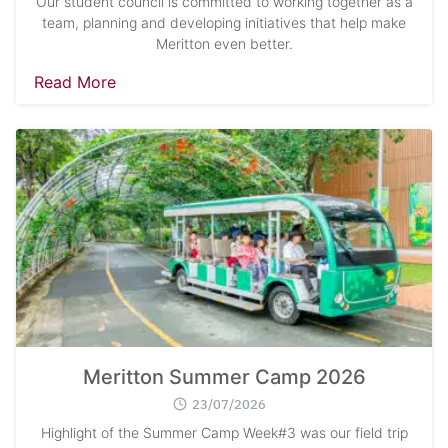
Our student council is committed to working together as a
team, planning and developing initiatives that help make
Meritton even better.
Read More
Meritton Summer Camp 2026
23/07/2026
Highlight of the Summer Camp Week#3 was our field trip