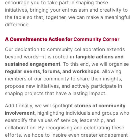
encourage you to take part in shaping these
initiatives, bringing your enthusiasm and creativity to
the table so that, together, we can make a meaningful
difference.
A Commitment to Action for
Community Corner
Our dedication to community collaboration extends
beyond words—it is rooted in
tangible actions and
sustained engagement
. To this end, we will organise
regular events, forums, and workshops
, allowing
members of our community to share their insights,
propose new initiatives, and actively participate in
shaping projects that have a lasting impact.
Additionally, we will spotlight
stories of community
involvement
, highlighting individuals and groups who
exemplify the values of service, leadership, and
collaboration. By recognising and celebrating these
efforts, we hope to inspire even greater engagement