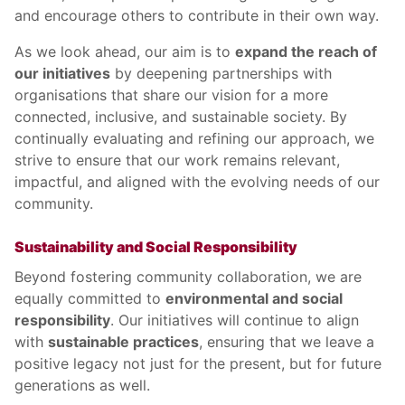
and encourage others to contribute in their own way.
As we look ahead, our aim is to
expand the reach of
our initiatives
by deepening partnerships with
organisations that share our vision for a more
connected, inclusive, and sustainable society. By
continually evaluating and refining our approach, we
strive to ensure that our work remains relevant,
impactful, and aligned with the evolving needs of our
community.
Sustainability and Social Responsibility
Beyond fostering community collaboration, we are
equally committed to
environmental and social
responsibility
. Our initiatives will continue to align
with
sustainable practices
, ensuring that we leave a
positive legacy not just for the present, but for future
generations as well.