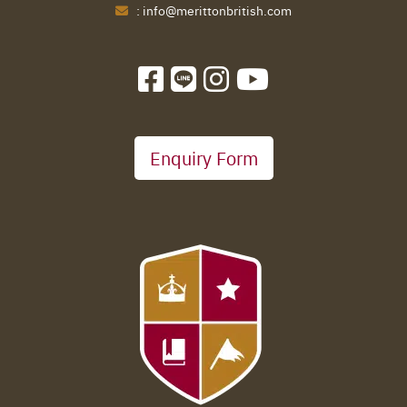
:
info@merittonbritish.com
Enquiry Form