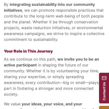
By
integrating sustainability into our community
initiatives
, we can promote responsible practices that
contribute to the long-term well-being of both people
and the planet. Whether it be through conservation
projects, waste reduction initiatives, or environmental
awareness campaigns, we strive to inspire a collective
commitment to sustainability.
Your Role in This Journey
As we continue on this path,
we invite you to be an
active participant
in shaping the future of our
community. Whether it is by volunteering your time,
sharing your expertise, or simply spreading
awareness, every contribution—big or small—plays a
Contact Us
part in fostering a stronger and more connected
society.
We value
your ideas, your voice, and your