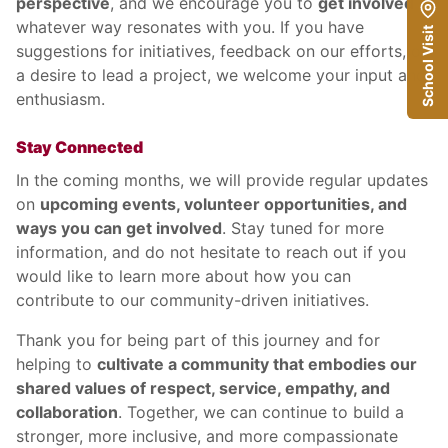
perspective
, and we encourage you to
get involved
in
whatever way resonates with you. If you have
School Visit
suggestions for initiatives, feedback on our efforts, or
a desire to lead a project, we welcome your input and
enthusiasm.
Stay Connected
In the coming months, we will provide regular updates
on
upcoming events, volunteer opportunities, and
ways you can get involved
. Stay tuned for more
information, and do not hesitate to reach out if you
would like to learn more about how you can
contribute to our community-driven initiatives.
Thank you for being part of this journey and for
helping to
cultivate a community that embodies our
shared values of respect, service, empathy, and
collaboration
. Together, we can continue to build a
stronger, more inclusive, and more compassionate