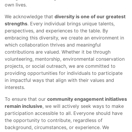
own lives.
We acknowledge that
diversity is one of our greatest
strengths
. Every individual brings unique talents,
perspectives, and experiences to the table. By
embracing this diversity, we create an environment in
which collaboration thrives and meaningful
contributions are valued. Whether it be through
volunteering, mentorship, environmental conservation
projects, or social outreach, we are committed to
providing opportunities for individuals to participate
in impactful ways that align with their values and
interests.
To ensure that our
community engagement initiatives
remain inclusive
, we will actively seek ways to make
participation accessible to all. Everyone should have
the opportunity to contribute, regardless of
background, circumstances, or experience. We