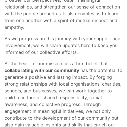
broaden our perspectives, foster meaningful
relationships, and strengthen our sense of connection
with the people around us. It also enables us to learn
from one another with a spirit of mutual respect and
empathy.
As we progress on this journey with your support and
involvement, we will share updates here to keep you
informed of our collective efforts.
At the heart of our mission lies a firm belief that
collaborating with our community
has the potential to
generate a positive and lasting impact. By forging
strong relationships with local organisations, charities,
schools, and businesses, we can work together to
build a culture of shared responsibility, social
awareness, and collective progress. Through
engagement in meaningful initiatives, we not only
contribute to the development of our community but
also gain valuable insights and skills that enrich our