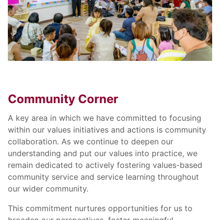
Community Corner
A key area in which we have committed to focusing
within our values initiatives and actions is community
collaboration. As we continue to deepen our
understanding and put our values into practice, we
remain dedicated to actively fostering values-based
community service and service learning throughout
our wider community.
This commitment nurtures opportunities for us to