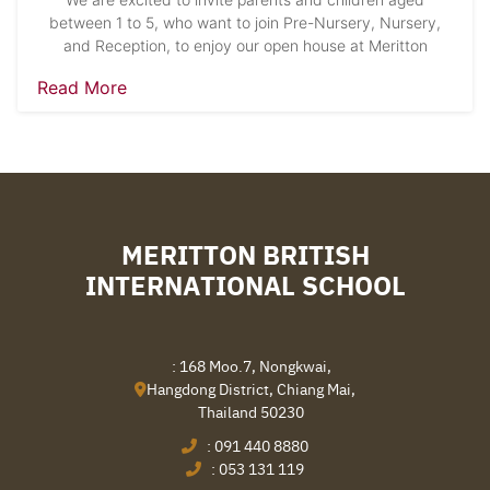
between 1 to 5, who want to join Pre-Nursery, Nursery,
and Reception, to enjoy our open house at Meritton
Read More
MERITTON BRITISH
INTERNATIONAL SCHOOL
: 168 Moo.7, Nongkwai,
Hangdong District, Chiang Mai,
Thailand 50230
:
091 440 8880
:
053 131 119