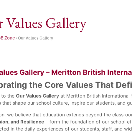
 Values Gallery
E Zone
›
Our Values Gallery
lues Gallery – Meritton British Intern
brating the Core Values That Def
 to the
Our Values Gallery
at Meritton British Internationa
s that shape our school culture, inspire our students, and
ton, we believe that education extends beyond the classro
on, and Resilience
– form the foundation of our school eth
cted in the daily experiences of our students, staff, and w