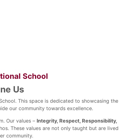
ational School
ine Us
l School. This space is dedicated to showcasing the
 guide our community towards excellence.
om. Our values –
Integrity, Respect, Responsibility,
os. These values are not only taught but are lived
ider community.