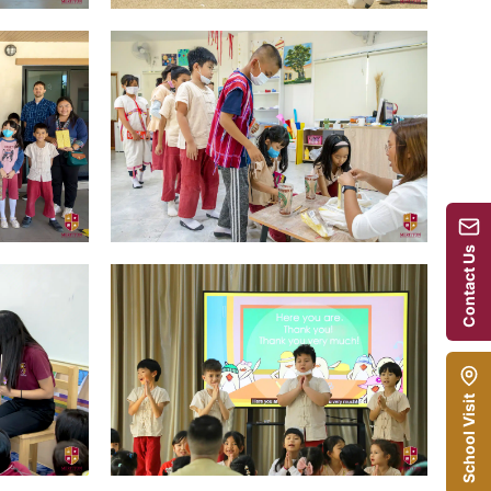
Contact Us
School Visit