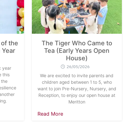
of the
The Tiger Who Came to
 Year
Tea (Early Years Open
House)
26/05/2026
 year
 this
We are excited to invite parents and
 the
children aged between 1 to 5, who
silience
want to join Pre-Nursery, Nursery, and
another
Reception, to enjoy our open house at
ing.
Meritton
Read More