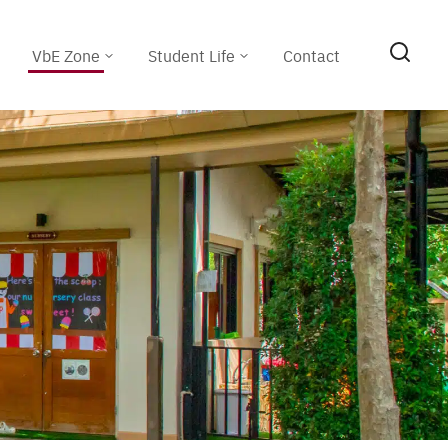
VbE Zone
Student Life
Contact