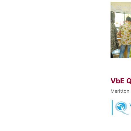
VbE Q
Meritton 