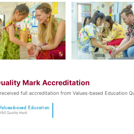
Search
Search
for:
uality Mark Accreditation
received full accreditation from Values-based Education Qu