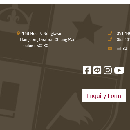
: 168 Moo.7, Nongkwai,
:
091 44
Hangdong District, Chiang Mai,
:
053 13
Thailand 50230
:
info@m
Enquiry Form