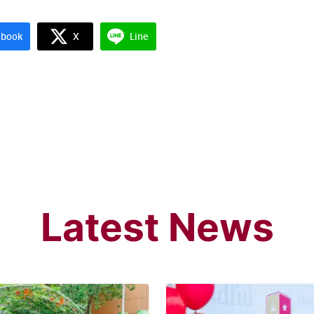
ebook
X
Line
Latest News