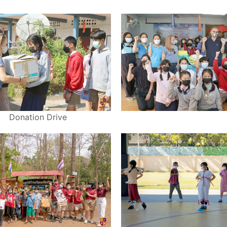
Donation Drive