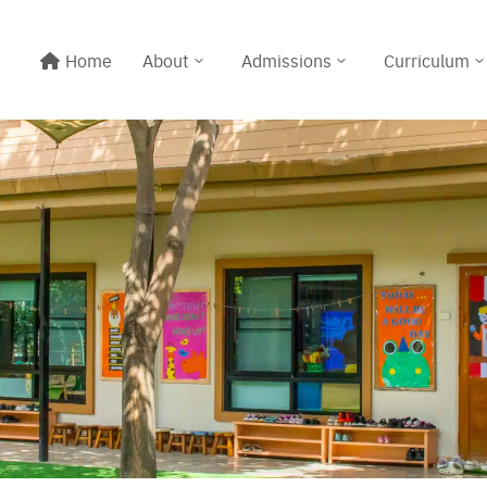
Home
About
Admissions
Curriculum
Line@:
@meritton