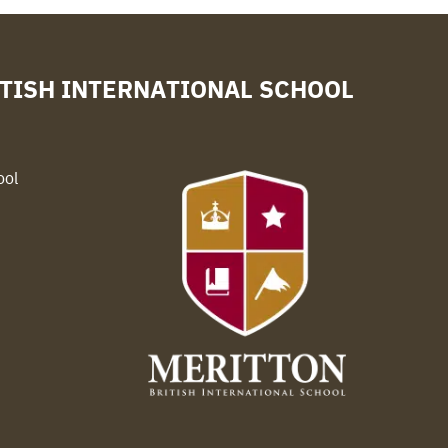
TISH INTERNATIONAL SCHOOL
ool