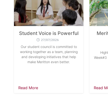
Student Voice is Powerful
Meri
27/07/2026
Our student council is committed to
working together as a team, planning
High
and developing initiatives that help
Week#3 w
make Meritton even better.
Read More
Read M