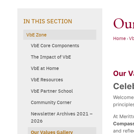
Our
IN THIS SECTION
VbE Zone
Home
Vb
›
VbE Core Components
The Impact of VbE
VbE at Home
Our Va
VbE Resources
Cele
VbE Partner School
Welcome
Community Corner
principle
Newsletter Archives 2021 –
At Merit
2026
Compassi
and refle
Our Values Gallery