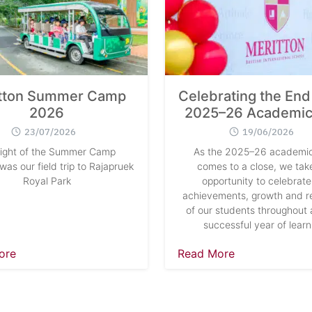
tton Summer Camp
Celebrating the End 
2026
2025–26 Academic
23/07/2026
19/06/2026
light of the Summer Camp
As the 2025–26 academic
as our field trip to Rajapruek
comes to a close, we take
Royal Park
opportunity to celebrate
achievements, growth and re
of our students throughout 
successful year of learn
ore
Read More