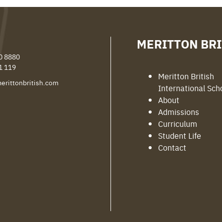
MERITTON BRI
0 8880
1 119
Meritton British
erittonbritish.com
International Sch
About
Admissions
Curriculum
Student Life
Contact