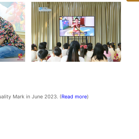
ality Mark in June 2023. (
Read more
)