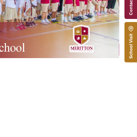
Contact Us
School Visit