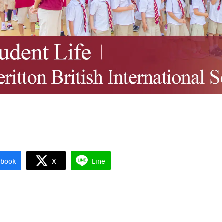
Search
Search
for:
ebook
X
Line