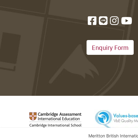
Enquiry Form
Meritton British Internat