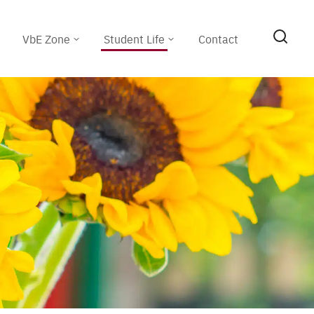
VbE Zone
Student Life
Contact