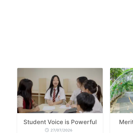
Student Voice is Powerful
Meri
27/07/2026