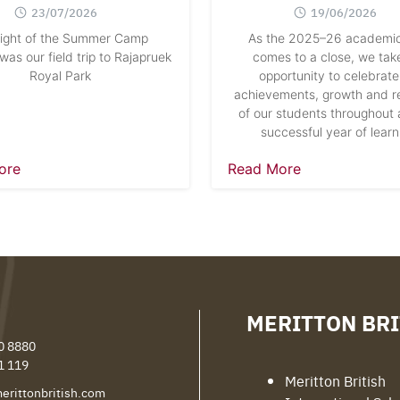
23/07/2026
19/06/2026
light of the Summer Camp
As the 2025–26 academic
as our field trip to Rajapruek
comes to a close, we take
Royal Park
opportunity to celebrate
achievements, growth and re
of our students throughout 
successful year of learn
ore
Read More
MERITTON BRI
0 8880
1 119
Meritton British
erittonbritish.com