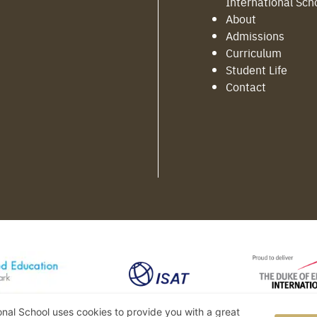
International Sch
About
Admissions
Curriculum
Student Life
Contact
ional School uses cookies to provide you with a great