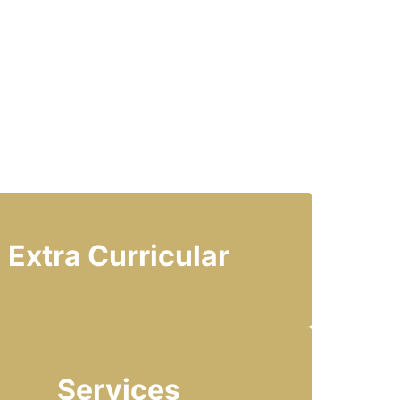
Extra Curricular
Services