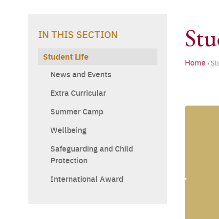
Stu
IN THIS SECTION
Student Life
Home
›
St
News and Events
Extra Curricular
Summer Camp
Wellbeing
Safeguarding and Child
Protection
International Award