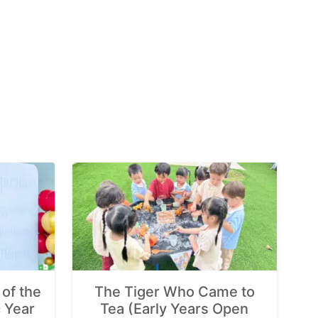
of the
The Tiger Who Came to
 Year
Tea (Early Years Open