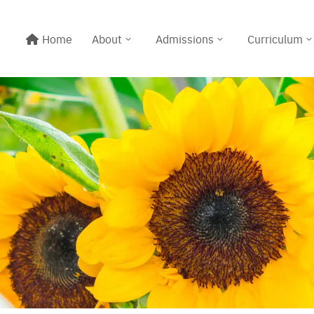
Home
About
Admissions
Curriculum
Line@:
@meritton