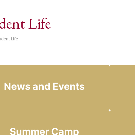
dent Life
udent Life
News and Events
Summer Camp