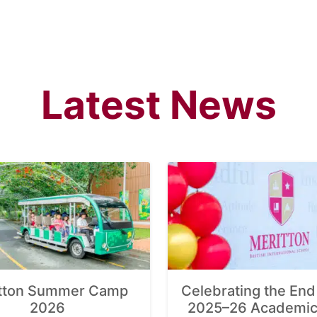
Latest News
tton Summer Camp
Celebrating the End 
2026
2025–26 Academic