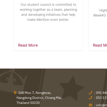
Our student council is committed to
working together as a team, planning
High
and developing initiatives that help
Week#3 w
make Meritton even better.
Read More
Read M
: 168 Moo.7, Nongkwai,
:
091 44
Hangdong District, Chiang Mai,
:
053 13
Thailand 50230
:
info@m