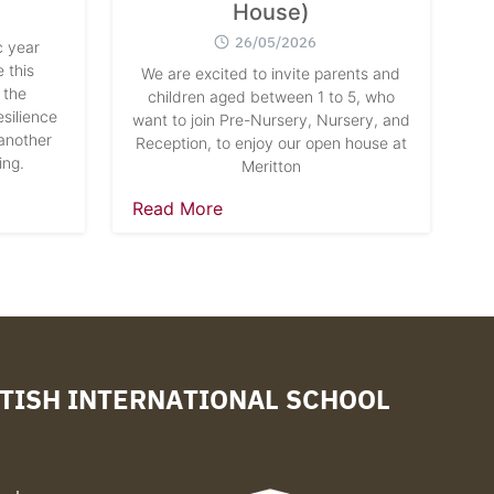
House)
26/05/2026
 year
 this
We are excited to invite parents and
 the
children aged between 1 to 5, who
silience
want to join Pre-Nursery, Nursery, and
another
Reception, to enjoy our open house at
ing.
Meritton
Read More
TISH INTERNATIONAL SCHOOL