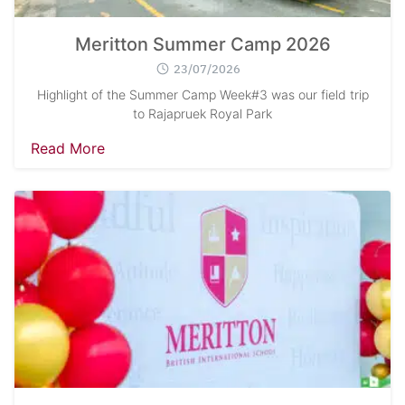
Meritton Summer Camp 2026
23/07/2026
Highlight of the Summer Camp Week#3 was our field trip
to Rajapruek Royal Park
Read More