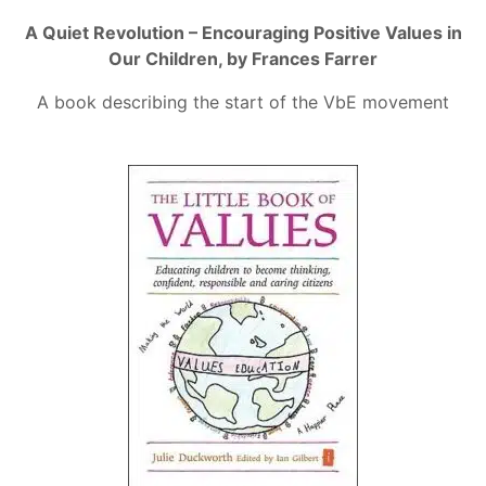
A Quiet Revolution – Encouraging Positive Values in
Our Children, by Frances Farrer
A book describing the start of the VbE movement