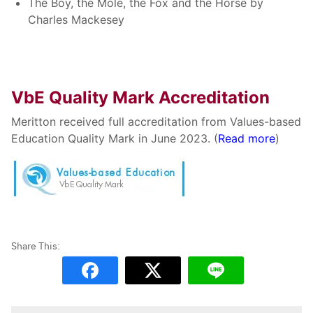
The Boy, the Mole, the Fox and the Horse by
Charles Mackesey
VbE Quality Mark Accreditation
Meritton received full accreditation from Values-based
Education Quality Mark in June 2023. (
Read more
)