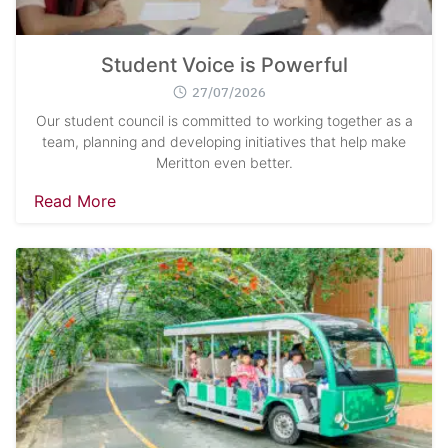
Student Voice is Powerful
27/07/2026
Our student council is committed to working together as a
team, planning and developing initiatives that help make
Meritton even better.
Read More