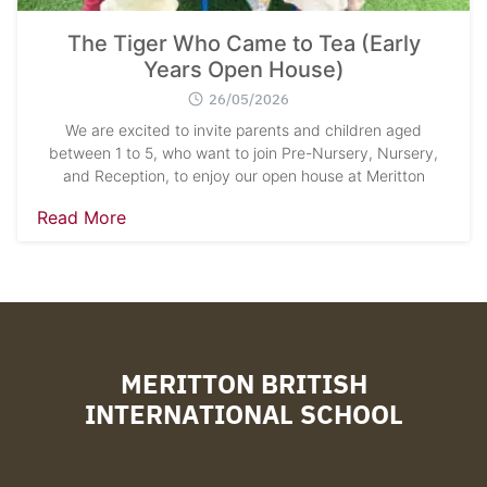
The Tiger Who Came to Tea (Early
Years Open House)
26/05/2026
We are excited to invite parents and children aged
between 1 to 5, who want to join Pre-Nursery, Nursery,
and Reception, to enjoy our open house at Meritton
Read More
MERITTON BRITISH
INTERNATIONAL SCHOOL