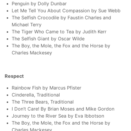
Penguin by Dolly Dunbar
Let Me Tell You About Compassion by Sue Webb
The Selfish Crocodile by Faustin Charles and
Michael Terry
The Tiger Who Came to Tea by Judith Kerr
The Selfish Giant by Oscar Wilde
The Boy, the Mole, the Fox and the Horse by
Charles Mackesey
Respect
Rainbow Fish by Marcus Pfister
Cinderella, Traditional
The Three Bears, Traditional
I Don’t Care! By Brian Moses and Mike Gordon
Journey to the River Sea by Eva Ibbotson
The Boy, the Mole, the Fox and the Horse by
Charles Mackesey