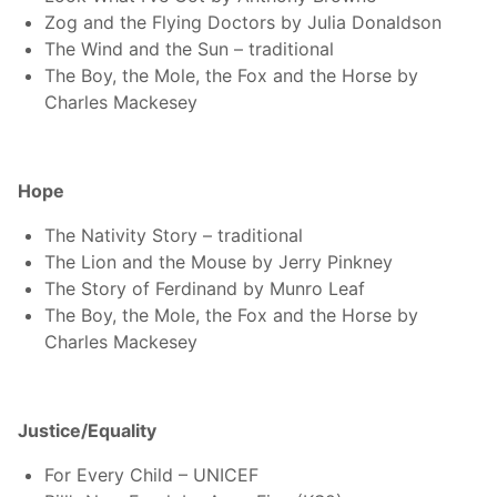
Zog and the Flying Doctors by Julia Donaldson
The Wind and the Sun – traditional
The Boy, the Mole, the Fox and the Horse by
Charles Mackesey
Search
Sear
for:
Hope
The Nativity Story – traditional
The Lion and the Mouse by Jerry Pinkney
The Story of Ferdinand by Munro Leaf
The Boy, the Mole, the Fox and the Horse by
Charles Mackesey
Justice/Equality
For Every Child – UNICEF