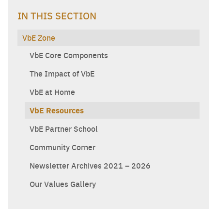
IN THIS SECTION
VbE Zone
VbE Core Components
The Impact of VbE
VbE at Home
VbE Resources
VbE Partner School
Community Corner
Newsletter Archives 2021 – 2026
Our Values Gallery