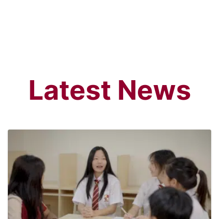
Latest News