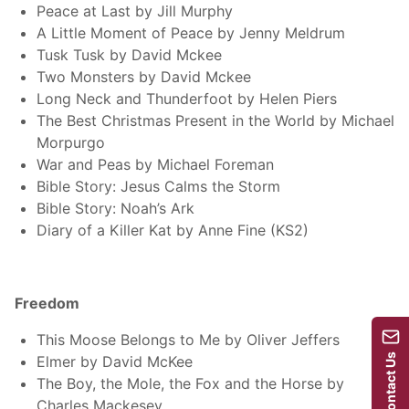
Peace at Last by Jill Murphy
A Little Moment of Peace by Jenny Meldrum
Tusk Tusk by David Mckee
Two Monsters by David Mckee
Long Neck and Thunderfoot by Helen Piers
The Best Christmas Present in the World by Michael
Morpurgo
War and Peas by Michael Foreman
Bible Story: Jesus Calms the Storm
Bible Story: Noah’s Ark
Diary of a Killer Kat by Anne Fine (KS2)
Freedom
This Moose Belongs to Me by Oliver Jeffers
Contact Us
Elmer by David McKee
The Boy, the Mole, the Fox and the Horse by
Charles Mackesey