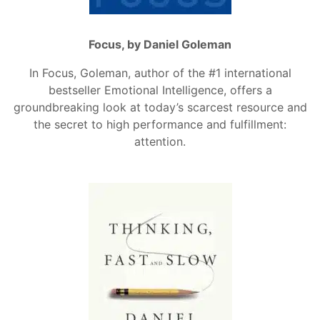
Focus, by Daniel Goleman
In Focus, Goleman, author of the #1 international
bestseller Emotional Intelligence, offers a
groundbreaking look at today’s scarcest resource and
the secret to high performance and fulfillment:
attention.