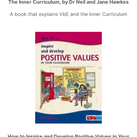
The Inner Curriculum, by Dr Neil and Jane Hawkes
A book that explains VbE and the Inner Curriculum
How to Inspire and Develop Positive Values in Your