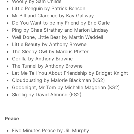
Woolly by Sam Childs
Little Penguin by Patrick Benson
Mr Bill and Clarence by Kay Gallway
Do You Want to be my Friend by Eric Carle
Ping by Chae Strathey and Marion Lindsay
Well Done, Little Bear by Martin Waddell
Little Beauty by Anthony Browne
The Sleepy Owl by Marcus Pfister
Gorilla by Anthony Browne
The Tunnel by Anthony Browne
Let Me Tell You About Friendship by Bridget Knight
Cloudbusting by Malorie Blackman (KS2)
Goodnight, Mr Tom by Michelle Magorian (KS2)
Skellig by David Almond (KS2)
Peace
Five Minutes Peace by Jill Murphy