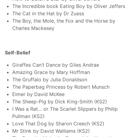
The Incredible book Eating Boy by Oliver Jeffers
The Cat in the Hat by Dr Zuess
The Boy, the Mole, the Fox and the Horse by
Charles Mackesey
Self-Belief
Giraffes Can’t Dance by Giles Andrae
Amazing Grace by Mary Hoffman
The Gruffalo by Julia Donaldson
The Paperbag Princess by Robert Munsch
Elmer by David McKee
The Sheep-Pig by Dick King-Smith (KS2)
I Was a Rat… or The Scarlet Slippers by Philip
Pullman (KS2)
Love That Dog by Sharon Creech (KS2)
Mr Stink by David Walliams (KS2)