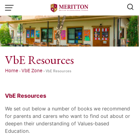
Skip
to
content
VbE Resources
Home
VbE Zone
›
›
VbE Resources
VbE Resources
We set out below a number of books we recommend
for parents and carers who want to find out about or
deepen their understanding of Values-based
Email:
info@merittonbritish.com
Education.
Tel. : 091 440 8880 , 053 131 119
Line@:
@meritton