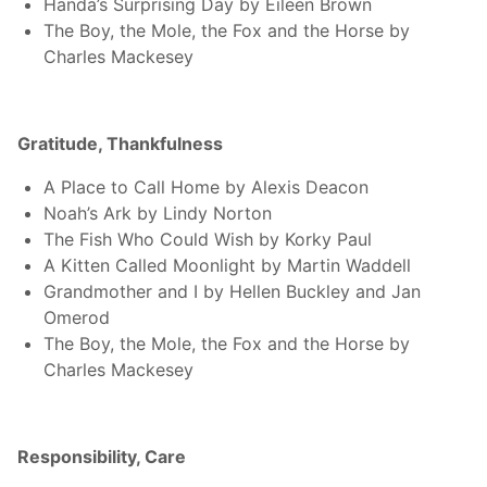
Handa’s Surprising Day by Eileen Brown
The Boy, the Mole, the Fox and the Horse by
Charles Mackesey
Gratitude, Thankfulness
A Place to Call Home by Alexis Deacon
Noah’s Ark by Lindy Norton
The Fish Who Could Wish by Korky Paul
A Kitten Called Moonlight by Martin Waddell
Grandmother and I by Hellen Buckley and Jan
Omerod
The Boy, the Mole, the Fox and the Horse by
Charles Mackesey
Responsibility, Care