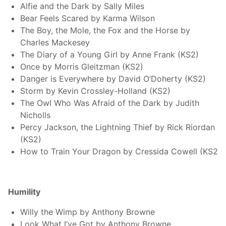
Alfie and the Dark by Sally Miles
Bear Feels Scared by Karma Wilson
The Boy, the Mole, the Fox and the Horse by
Charles Mackesey
The Diary of a Young Girl by Anne Frank (KS2)
Once by Morris Gleitzman (KS2)
Danger is Everywhere by David O’Doherty (KS2)
Storm by Kevin Crossley-Holland (KS2)
The Owl Who Was Afraid of the Dark by Judith
Nicholls
Percy Jackson, the Lightning Thief by Rick Riordan
(KS2)
How to Train Your Dragon by Cressida Cowell (KS2
Humility
Willy the Wimp by Anthony Browne
Look What I’ve Got by Anthony Browne