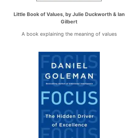
Little Book of Values, by Julie Duckworth & Ian
Gilbert
A book explaining the meaning of values