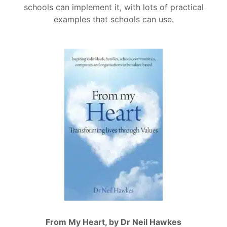
schools can implement it, with lots of practical
examples that schools can use.
From My Heart, by Dr Neil Hawkes