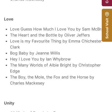
Love
School Visit
Love Guess How Much I Love You by Sam McBrat
The Heart and the Bottle by Oliver Jeffers
Love is my Favourite Thing by Emma Chichester
Clark
Bog Baby by Jeanne Willis
Hey I Love You by Ian Whybrow
The Many Worlds of Albie Bright by Christopher
Edge
The Boy, the Mole, the Fox and the Horse by
Charles Mackesey
Unity