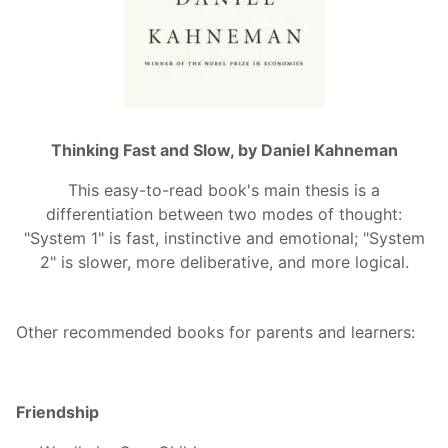
Thinking Fast and Slow, by Daniel Kahneman
This easy-to-read book's main thesis is a
differentiation between two modes of thought:
"System 1" is fast, instinctive and emotional; "System
2" is slower, more deliberative, and more logical.
Other recommended books for parents and learners:
Friendship