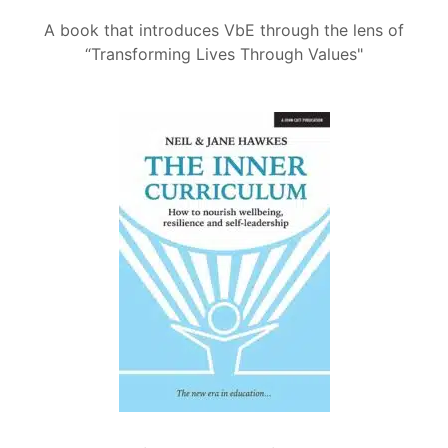
A book that introduces VbE through the lens of
“Transforming Lives Through Values"