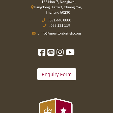
: 168 Moo.7, Nongkwai,
Hangdong District, Chiang Mai,
Thailand 50230
:
091 440 8880
:
053 131 119
:
info@merittonbritish.com
Enquiry Form