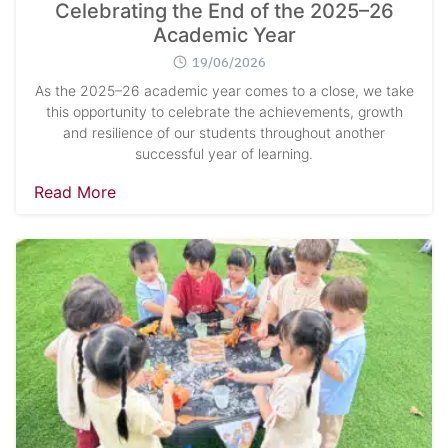
Celebrating the End of the 2025–26
Academic Year
19/06/2026
As the 2025–26 academic year comes to a close, we take
this opportunity to celebrate the achievements, growth
and resilience of our students throughout another
successful year of learning.
Read More