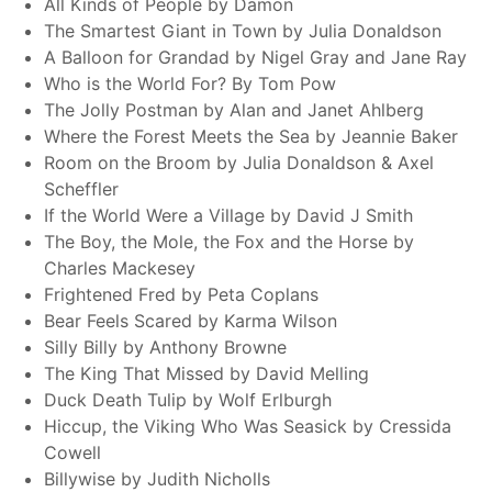
All Kinds of People by Damon
The Smartest Giant in Town by Julia Donaldson
A Balloon for Grandad by Nigel Gray and Jane Ray
Who is the World For? By Tom Pow
The Jolly Postman by Alan and Janet Ahlberg
Where the Forest Meets the Sea by Jeannie Baker
Room on the Broom by Julia Donaldson & Axel
Scheffler
If the World Were a Village by David J Smith
The Boy, the Mole, the Fox and the Horse by
Charles Mackesey
Frightened Fred by Peta Coplans
Bear Feels Scared by Karma Wilson
Silly Billy by Anthony Browne
The King That Missed by David Melling
Duck Death Tulip by Wolf Erlburgh
Hiccup, the Viking Who Was Seasick by Cressida
Cowell
Billywise by Judith Nicholls