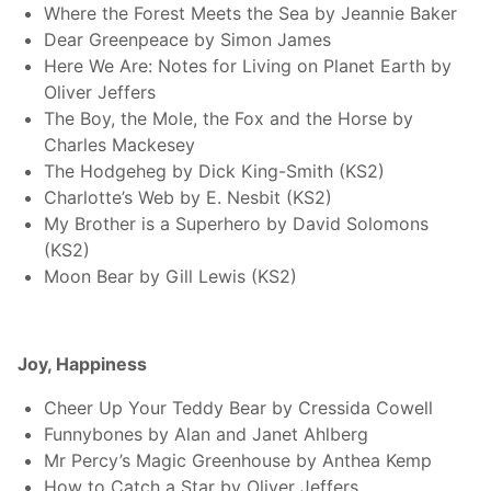
Where the Forest Meets the Sea by Jeannie Baker
Dear Greenpeace by Simon James
Here We Are: Notes for Living on Planet Earth by
Oliver Jeffers
The Boy, the Mole, the Fox and the Horse by
Charles Mackesey
The Hodgeheg by Dick King-Smith (KS2)
Charlotte’s Web by E. Nesbit (KS2)
My Brother is a Superhero by David Solomons
(KS2)
Moon Bear by Gill Lewis (KS2)
Joy, Happiness
Cheer Up Your Teddy Bear by Cressida Cowell
Funnybones by Alan and Janet Ahlberg
Mr Percy’s Magic Greenhouse by Anthea Kemp
How to Catch a Star by Oliver Jeffers