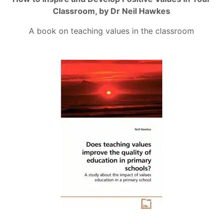
Classroom, by Dr Neil Hawkes
A book on teaching values in the classroom