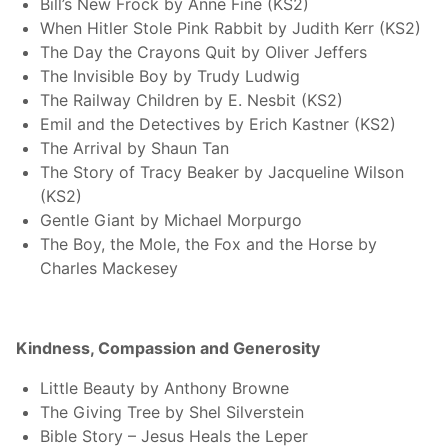
Bill’s New Frock by Anne Fine (KS2)
When Hitler Stole Pink Rabbit by Judith Kerr (KS2)
The Day the Crayons Quit by Oliver Jeffers
The Invisible Boy by Trudy Ludwig
The Railway Children by E. Nesbit (KS2)
Emil and the Detectives by Erich Kastner (KS2)
The Arrival by Shaun Tan
The Story of Tracy Beaker by Jacqueline Wilson
(KS2)
Gentle Giant by Michael Morpurgo
The Boy, the Mole, the Fox and the Horse by
Charles Mackesey
Kindness, Compassion and Generosity
Little Beauty by Anthony Browne
The Giving Tree by Shel Silverstein
Bible Story – Jesus Heals the Leper