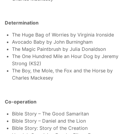
Determination
The Huge Bag of Worries by Virginia Ironside
Avocado Baby by John Burningham
The Magic Paintbrush by Julia Donaldson
The One Hundred Mile an Hour Dog by Jeremy
Strong (KS2)
The Boy, the Mole, the Fox and the Horse by
Charles Mackesey
Co-operation
Bible Story – The Good Samaritan
Bible Story – Daniel and the Lion
Bible Story: Story of the Creation