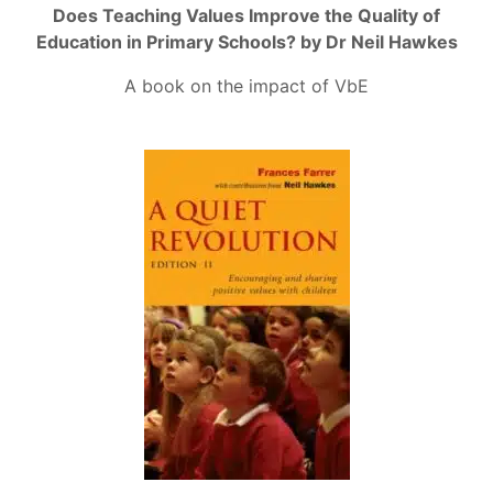
Does Teaching Values Improve the Quality of
Education in Primary Schools? by Dr Neil Hawkes
A book on the impact of VbE