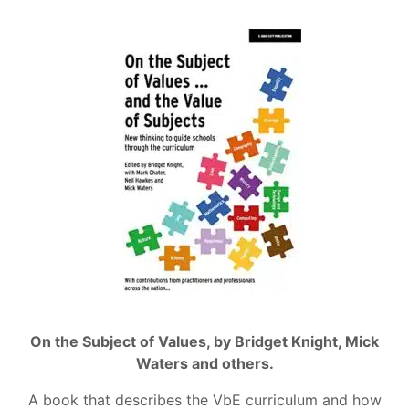
On the Subject of Values, by Bridget Knight, Mick
Waters and others.
A book that describes the VbE curriculum and how