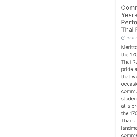
Comm
Years
Perfo
Thai 
26/0
Meritt
the 170
Thai R
pride 
that w
occasi
commun
studen
at a pr
the 170
Thai di
landma
comme