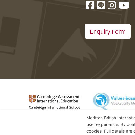
Enquiry Form
Meritton British Internat
user experience. By cont
cookies. Full details are