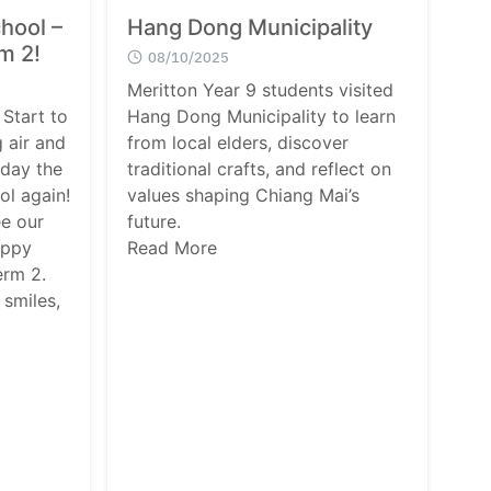
hool –
Hang Dong Municipality
rm 2!
08/10/2025
Meritton Year 9 students visited
Start to
Hang Dong Municipality to learn
 air and
from local elders, discover
oday the
traditional crafts, and reflect on
ol again!
values shaping Chiang Mai’s
ee our
future.
appy
Read More
erm 2.
 smiles,