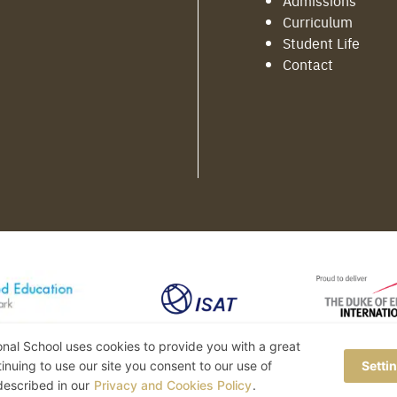
Admissions
Curriculum
Student Life
Contact
ional School uses cookies to provide you with a great
inuing to use our site you consent to our use of
Setti
 described in our
Privacy and Cookies Policy
.
©2022 MERITTON BRITISH INTERNATIONAL SCHOOL • ALL RIGHTS RESERVED.