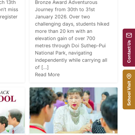
ch 13th
Bronze Award Adventurous
n’t miss
Journey from 30th to 31st
register
January 2026. Over two
challenging days, students hiked
more than 20 km with an
elevation gain of over 700
Contact Us
metres through Doi Suthep-Pui
National Park, navigating
independently while carrying all
of […]
Read More
School Visit