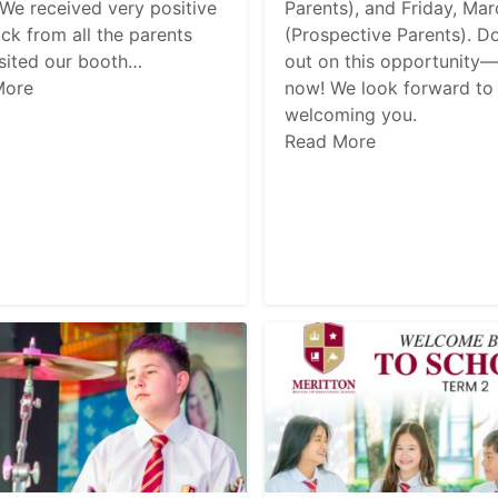
 We received very positive
Parents), and Friday, Mar
ck from all the parents
(Prospective Parents). Do
sited our booth…
out on this opportunity—
More
now! We look forward to
welcoming you.
Read More