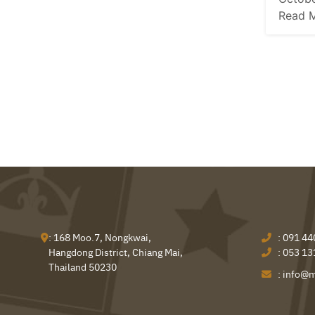
Read 
: 168 Moo.7, Nongkwai,
:
091 44
Hangdong District, Chiang Mai,
:
053 13
Thailand 50230
:
info@m