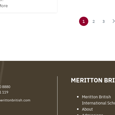
More
1
2
3
MERITTON BRI
0 8880
1 119
Meritton British
erittonbritish.com
International Sch
About