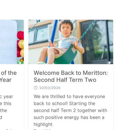
 of the
Welcome Back to Meritton:
Year
Second Half Term Two
10/03/2026
c year
We are thrilled to have everyone
e this
back to school! Starting the
 the
second half Term 2 together with
d
such positive energy has been a
highlight