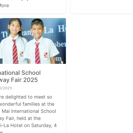
More
national School
way Fair 2025
0/2025
e delighted to meet so
onderful families at the
 Mai International School
y Fair, held at the
i-La Hotel on Saturday, 4
r.