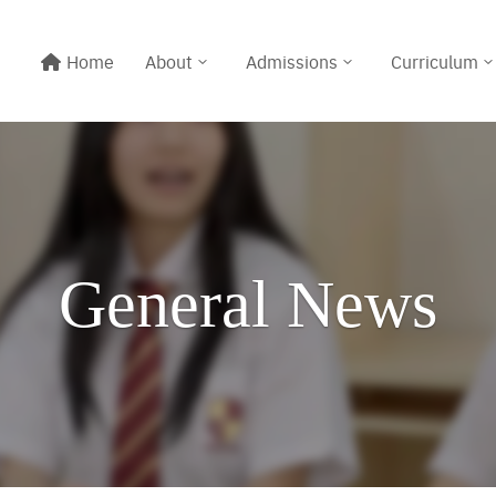
Home
About
Admissions
Curriculum
General News
Line@:
@meritton