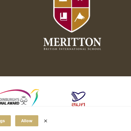
ngs
Allow