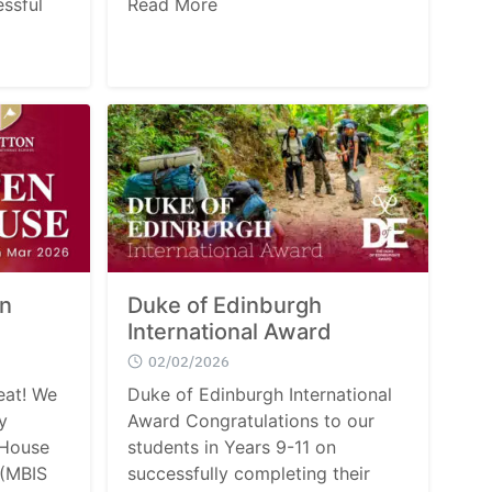
ssful
Read More
en
Duke of Edinburgh
International Award
02/02/2026
eat! We
Duke of Edinburgh International
y
Award Congratulations to our
 House
students in Years 9-11 on
 (MBIS
successfully completing their