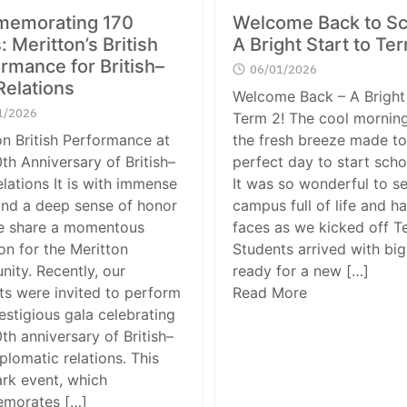
Search
emorating 170
Welcome Back to Sc
Search
for:
: Meritton’s British
A Bright Start to Te
rmance for British–
06/01/2026
Relations
Welcome Back – A Bright 
1/2026
Term 2! The cool morning
on British Performance at
the fresh breeze made t
th Anniversary of British–
perfect day to start scho
elations It is with immense
It was so wonderful to s
and a deep sense of honor
campus full of life and h
e share a momentous
faces as we kicked off T
on for the Meritton
Students arrived with big
ity. Recently, our
ready for a new […]
ts were invited to perform
Read More
estigious gala celebrating
th anniversary of British–
plomatic relations. This
rk event, which
morates […]