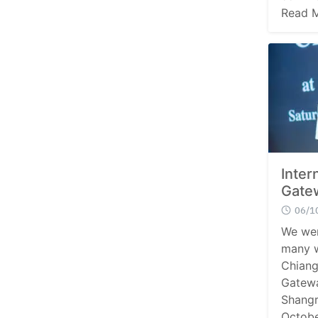
Read 
Inter
Gate
06/1
We wer
many w
Chiang
Gatewa
Shangr
Octobe