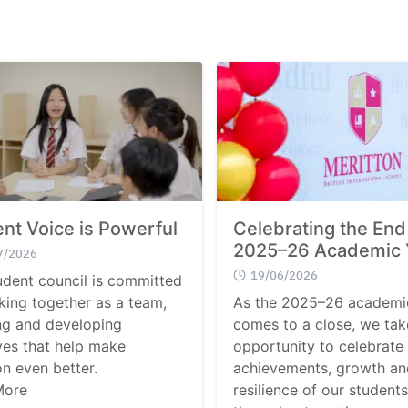
nt Voice is Powerful
Celebrating the End
2025–26 Academic 
7/2026
19/06/2026
udent council is committed
king together as a team,
As the 2025–26 academi
ng and developing
comes to a close, we tak
ives that help make
opportunity to celebrate
on even better.
achievements, growth an
More
resilience of our students