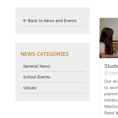
Back to News and Events
NEWS CATEGORIES
General News
Stude
27/0
School Events
Our st
Values
to wor
planni
initiat
Meritt
Read 