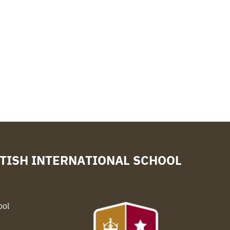
TISH INTERNATIONAL SCHOOL
ool