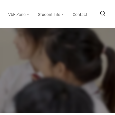
VbE Zone
Student Life
Contact