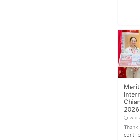
Merit
Inter
Chian
2026
26/0
Thank 
contri