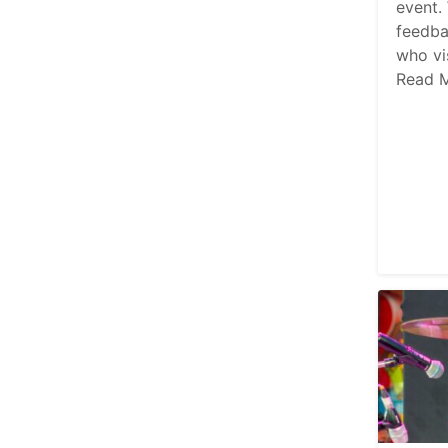
event.
feedba
who vi
Read 