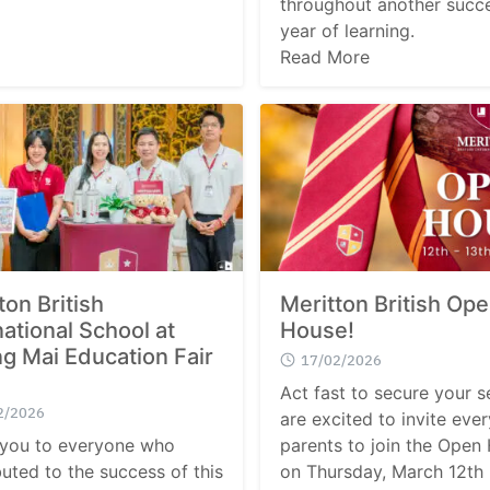
throughout another succe
year of learning.
Read More
ton British
Meritton British Op
national School at
House!
g Mai Education Fair
17/02/2026
Act fast to secure your s
2/2026
are excited to invite ever
you to everyone who
parents to join the Open
buted to the success of this
on Thursday, March 12th