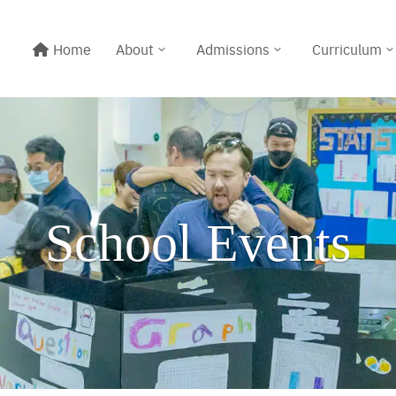
Home
About
Admissions
Curriculum
School Events
Line@:
@meritton