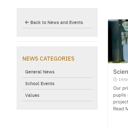
Back to News and Events
NEWS CATEGORIES
General News
Scien
19/0
School Events
Our pr
Values
pupils
project
Read 