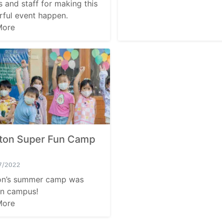
s and staff for making this
for:
ful event happen.
More
tton Super Fun Camp
7/2022
on’s summer camp was
n campus!
More