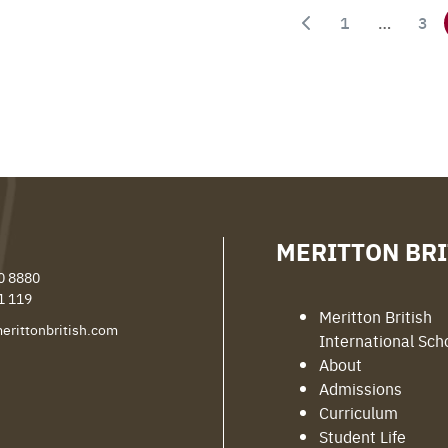
1
…
3
MERITTON BRI
0 8880
1 119
Meritton British
erittonbritish.com
International Sch
About
Admissions
Curriculum
Student Life