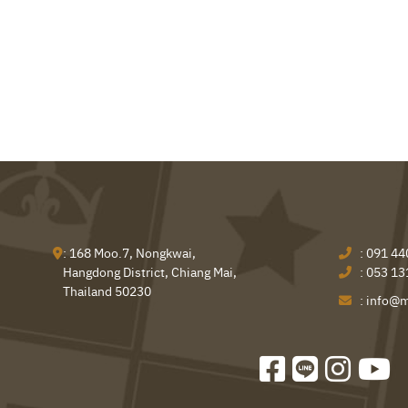
: 168 Moo.7, Nongkwai,
:
091 44
Hangdong District, Chiang Mai,
:
053 13
Thailand 50230
:
info@m