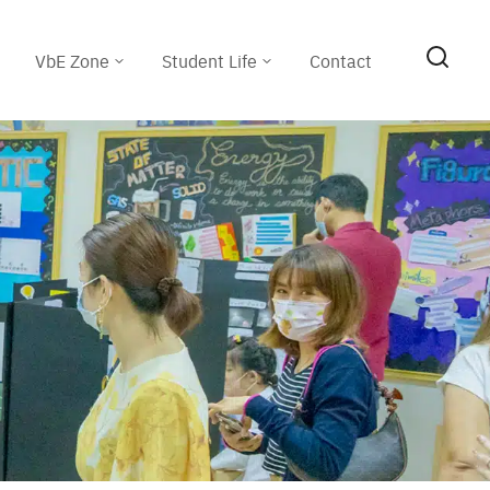
VbE Zone
Student Life
Contact