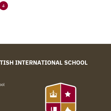
4
TISH INTERNATIONAL SCHOOL
ool