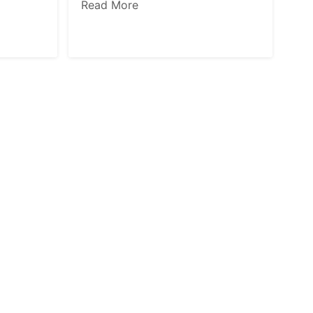
Read More