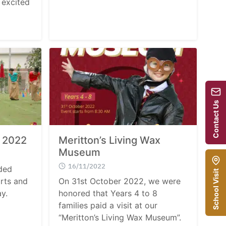
 excited
Contact Us
y 2022
Meritton’s Living Wax
Museum
16/11/2022
ded
School Visit
orts and
On 31st October 2022, we were
ay.
honored that Years 4 to 8
families paid a visit at our
“Meritton’s Living Wax Museum”.