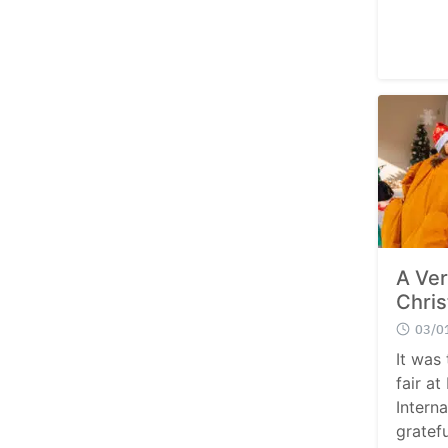
A Ver
Chris
03/0
It was 
fair at
Intern
gratefu