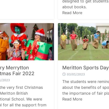
designed to get students
about books.
Read More
ry Merrytton
Meritton Sports Da
tmas Fair 2022
03/01/2023
1/2023
The students were remin
the very first Christmas
about the benefits of sp
 Meritton British
the importance of fair pl
ational School. We were
Read More
l for all the support from
Search
Search