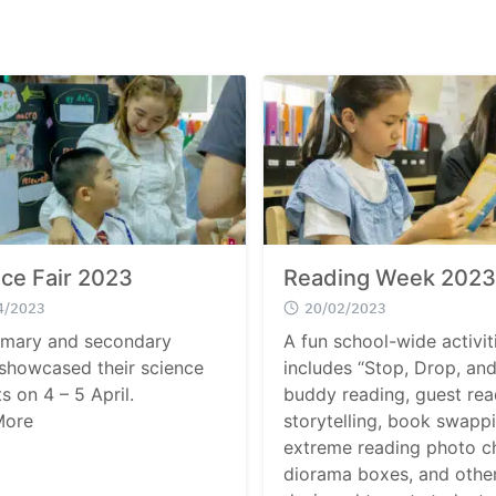
ce Fair 2023
Reading Week 2023
4/2023
20/02/2023
imary and secondary
A fun school-wide activit
 showcased their science
includes “Stop, Drop, and
s on 4 – 5 April.
buddy reading, guest rea
More
storytelling, book swappi
extreme reading photo ch
diorama boxes, and othe