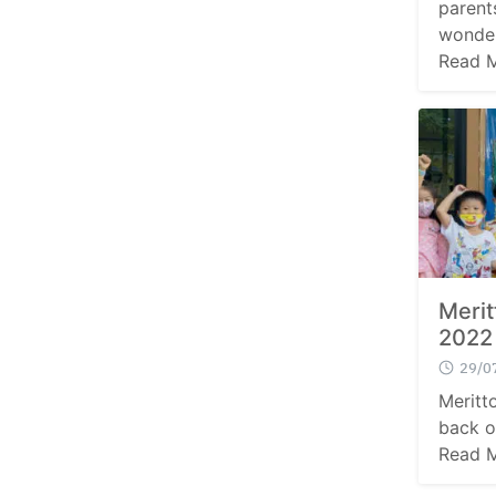
parent
wonder
Read 
Meri
2022
29/0
Meritt
back o
Read 