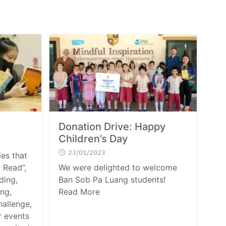
Donation Drive: Happy
Children’s Day
23/01/2023
ies that
 Read”,
We were delighted to welcome
ding,
Ban Sob Pa Luang students!
ng,
Read More
allenge,
r events