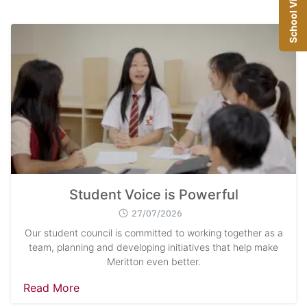
School Visit
Student Voice is Powerful
27/07/2026
Our student council is committed to working together as a
team, planning and developing initiatives that help make
Meritton even better.
Read More