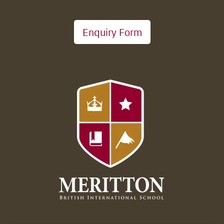
Enquiry Form