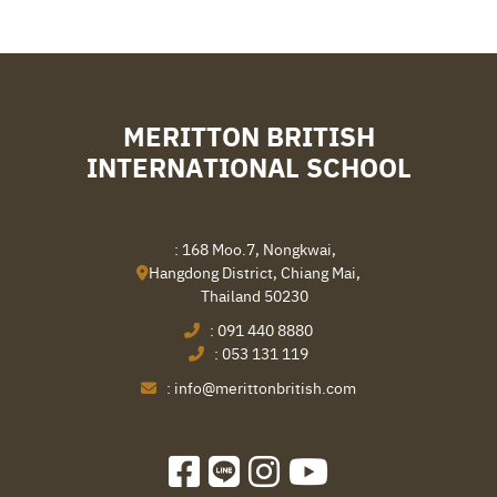
MERITTON BRITISH
INTERNATIONAL SCHOOL
: 168 Moo.7, Nongkwai,
Hangdong District, Chiang Mai,
Thailand 50230
:
091 440 8880
:
053 131 119
:
info@merittonbritish.com