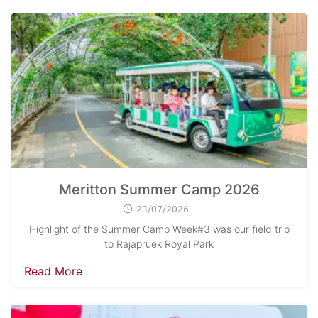
Search
Sear
for:
Meritton Summer Camp 2026
23/07/2026
Highlight of the Summer Camp Week#3 was our field trip
to Rajapruek Royal Park
Read More