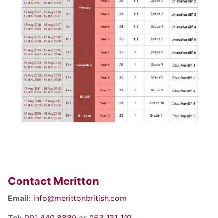
Contact Meritton
Email:
info@merittonbritish.com
Tel:
091 440 8880
or
053 131 119