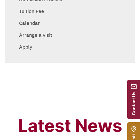
Tuition Fee
Calendar
Arrange a visit
Apply
Contact Us
Latest News