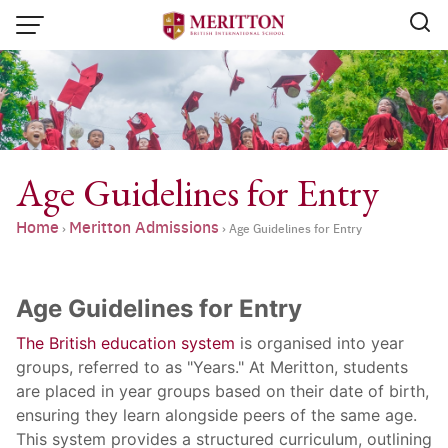
Skip
to
content
Age Guidelines for Entry
Home
Meritton Admissions
›
›
Age Guidelines for Entry
Age Guidelines for Entry
The British education system
is organised into year
groups, referred to as "Years." At Meritton, students
are placed in year groups based on their date of birth,
Email:
info@merittonbritish.com
ensuring they learn alongside peers of the same age.
Tel. : 091 440 8880 , 053 131 119
Line@:
@meritton
This system provides a structured curriculum, outlining