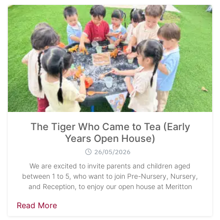
The Tiger Who Came to Tea (Early
Years Open House)
26/05/2026
We are excited to invite parents and children aged
between 1 to 5, who want to join Pre-Nursery, Nursery,
and Reception, to enjoy our open house at Meritton
Read More