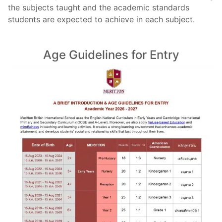
the subjects taught and the academic standards
students are expected to achieve in each subject.
Age Guidelines for Entry