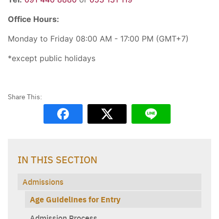
Office Hours:
Monday to Friday 08:00 AM - 17:00 PM (GMT+7)
*except public holidays
IN THIS SECTION
Admissions
Age Guidelines for Entry
Admission Process