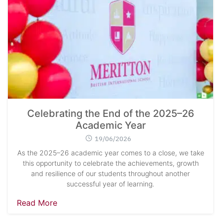
Celebrating the End of the 2025–26
Academic Year
19/06/2026
As the 2025–26 academic year comes to a close, we take
this opportunity to celebrate the achievements, growth
and resilience of our students throughout another
successful year of learning.
Read More