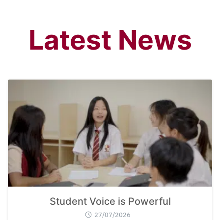
Latest News
Student Voice is Powerful
27/07/2026