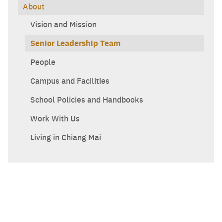
About
Vision and Mission
Senior Leadership Team
Search
Sear
for:
People
Campus and Facilities
School Policies and Handbooks
Work With Us
Living in Chiang Mai