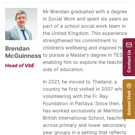
Mr Brendan graduated with a degree
in Social Work and spent six years as
part of a school social work team in
the United Kingdom. This experience
strengthened his commitment to
children’s wellbeing and inspired him
Brendan
Contact Us
to pursue a Master’s degree in TESOL,
McGuinness
enabling him to explore the teaching
Head of VbE
side of education.
In 2021, he moved to Thailand, a
country he first visited in 2007 while
School Visit
volunteering with the Fr. Ray
Foundation in Pattaya. Since then, he
has worked exclusively at Meritton
British International School, teaching
across primary and lower secondary
year groups in a setting that reflects