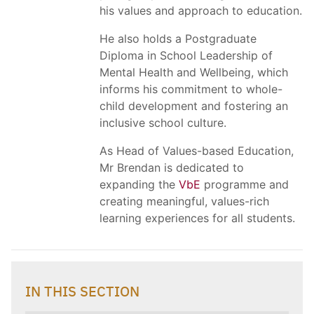
his values and approach to education.
He also holds a Postgraduate
Diploma in School Leadership of
Mental Health and Wellbeing, which
informs his commitment to whole-
child development and fostering an
inclusive school culture.
As Head of Values-based Education,
Mr Brendan is dedicated to
expanding the
VbE
programme and
creating meaningful, values-rich
learning experiences for all students.
IN THIS SECTION