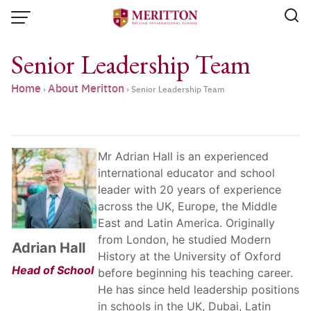
Skip
to
content
Senior Leadership Team
Home
About Meritton
›
›
Senior Leadership Team
Mr Adrian Hall is an experienced
international educator and school
leader with 20 years of experience
across the UK, Europe, the Middle
East and Latin America. Originally
from London, he studied Modern
Adrian Hall
History at the University of Oxford
Head of School
before beginning his teaching career.
Email:
info@merittonbritish.com
He has since held leadership positions
Tel. : 091 440 8880 , 053 131 119
Line@:
@meritton
in schools in the UK, Dubai, Latin