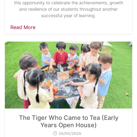
this opportunity to celebrate the achievements, growth
and resilience of our students throughout another
successful year of learning.
Read More
The Tiger Who Came to Tea (Early
Years Open House)
26/05/2026