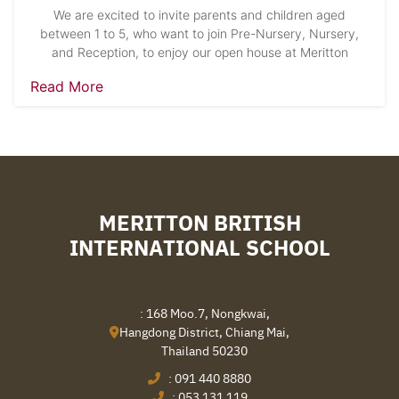
We are excited to invite parents and children aged
between 1 to 5, who want to join Pre-Nursery, Nursery,
and Reception, to enjoy our open house at Meritton
Read More
MERITTON BRITISH
INTERNATIONAL SCHOOL
: 168 Moo.7, Nongkwai,
Hangdong District, Chiang Mai,
Thailand 50230
:
091 440 8880
:
053 131 119