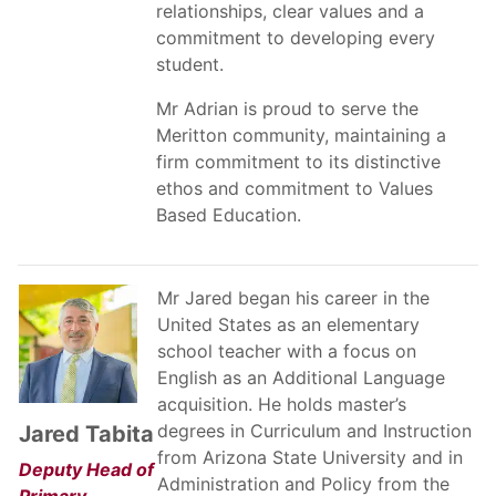
relationships, clear values and a
commitment to developing every
student.
Mr Adrian is proud to serve the
Meritton community, maintaining a
firm commitment to its distinctive
ethos and commitment to Values
Based Education.
Mr Jared began his career in the
United States as an elementary
school teacher with a focus on
English as an Additional Language
acquisition. He holds master’s
degrees in Curriculum and Instruction
Jared Tabita
from Arizona State University and in
Deputy Head of
Administration and Policy from the