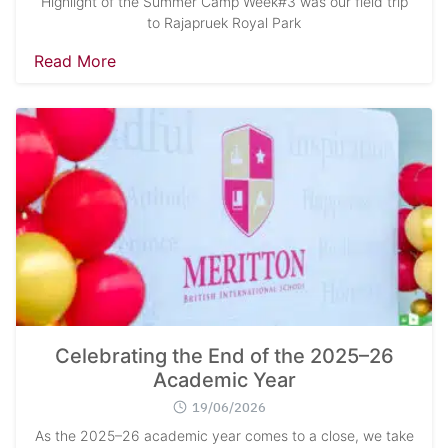
Highlight of the Summer Camp Week#3 was our field trip
to Rajapruek Royal Park
Read More
Celebrating the End of the 2025–26
Academic Year
19/06/2026
As the 2025–26 academic year comes to a close, we take