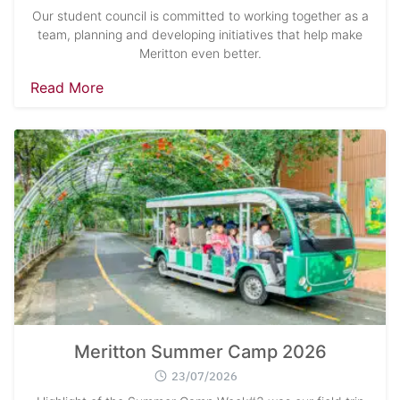
Our student council is committed to working together as a
team, planning and developing initiatives that help make
Meritton even better.
Read More
Meritton Summer Camp 2026
23/07/2026