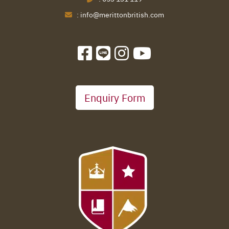
:
info@merittonbritish.com
Enquiry Form