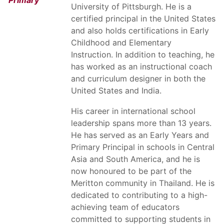
Primary
University of Pittsburgh. He is a
certified principal in the United States
and also holds certifications in Early
Childhood and Elementary
Instruction. In addition to teaching, he
has worked as an instructional coach
and curriculum designer in both the
United States and India.
His career in international school
leadership spans more than 13 years.
He has served as an Early Years and
Primary Principal in schools in Central
Asia and South America, and he is
now honoured to be part of the
Meritton community in Thailand. He is
dedicated to contributing to a high-
achieving team of educators
committed to supporting students in