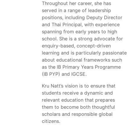
Throughout her career, she has
served in a range of leadership
positions, including Deputy Director
and Thai Principal, with experience
spanning from early years to high
school. She is a strong advocate for
enquiry-based, concept-driven
learning and is particularly passionate
about educational frameworks such
as the IB Primary Years Programme
(IB PYP) and IGCSE.
Kru Natt’s vision is to ensure that
students receive a dynamic and
relevant education that prepares
them to become both thoughtful
scholars and responsible global
citizens.