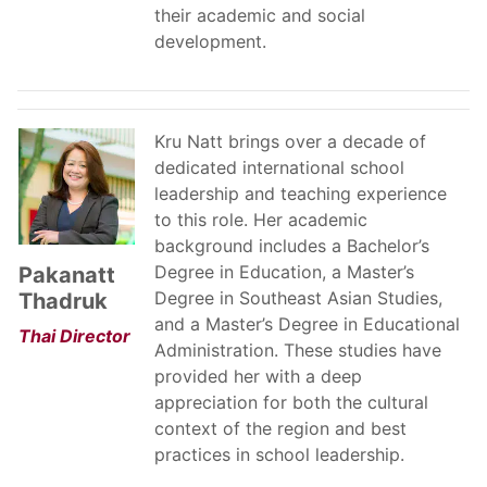
their academic and social
development.
Kru Natt brings over a decade of
dedicated international school
leadership and teaching experience
to this role. Her academic
background includes a Bachelor’s
Degree in Education, a Master’s
Pakanatt
Degree in Southeast Asian Studies,
Thadruk
and a Master’s Degree in Educational
Thai Director
Administration. These studies have
provided her with a deep
appreciation for both the cultural
context of the region and best
practices in school leadership.