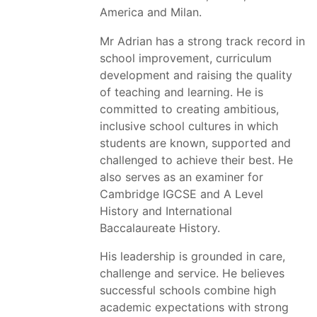
America and Milan.
Mr Adrian has a strong track record in
school improvement, curriculum
development and raising the quality
of teaching and learning. He is
committed to creating ambitious,
inclusive school cultures in which
students are known, supported and
challenged to achieve their best. He
also serves as an examiner for
Cambridge IGCSE and A Level
History and International
Baccalaureate History.
His leadership is grounded in care,
challenge and service. He believes
successful schools combine high
academic expectations with strong