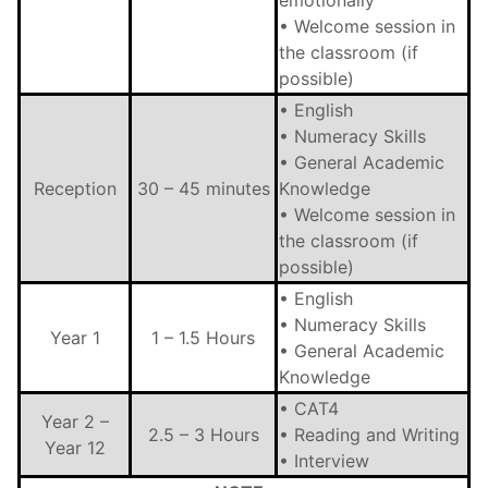
emotionally
• Welcome session in
the classroom (if
possible)
• English
• Numeracy Skills
• General Academic
Reception
30 – 45 minutes
Knowledge
• Welcome session in
the classroom (if
possible)
• English
• Numeracy Skills
Year 1
1 – 1.5 Hours
• General Academic
Knowledge
• CAT4
Year 2 –
2.5 – 3 Hours
• Reading and Writing
Year 12
• Interview