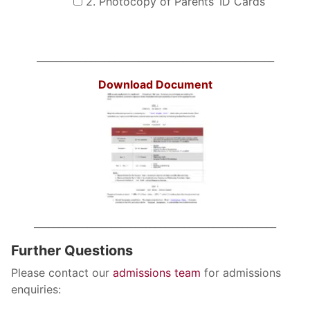
2. Photocopy of Parents’ ID Cards
Search
Sear
for:
_________________________________________________
Download Document
__________________________________________________
Further Questions
Please contact our
admissions team
for admissions
enquiries: