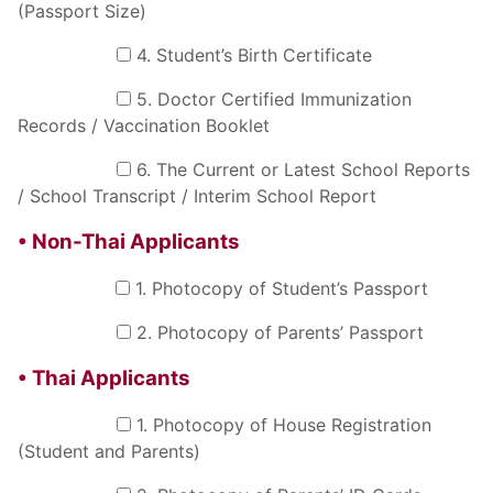
(Passport Size)
4. Student’s Birth Certificate
5. Doctor Certified Immunization
Records / Vaccination Booklet
6. The Current or Latest School Reports
/ School Transcript / Interim School Report
• Non-Thai Applicants
1. Photocopy of Student’s Passport
2. Photocopy of Parents’ Passport
• Thai Applicants
1. Photocopy of House Registration
(Student and Parents)