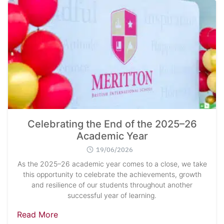
Celebrating the End of the 2025–26
Academic Year
19/06/2026
As the 2025–26 academic year comes to a close, we take
this opportunity to celebrate the achievements, growth
and resilience of our students throughout another
successful year of learning.
Read More