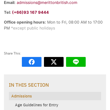
Email:
admissions@merittonbritish.com
Tel:
(+66)93 167 9444
Office opening hours:
Mon to Fri, 08:00 AM to 17:00
PM
*except public holidays
IN THIS SECTION
Admissions
Age Guidelines for Entry