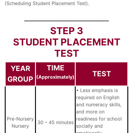
(Scheduling Student Placement Test).
___________________
STEP 3
STUDENT PLACEMENT
TEST
TIME
YEAR
TEST
(Approximately)
GROUP
• Less emphasis is
required on English
and numeracy skills,
and more on
Pre-Nursery
readiness for school
30 – 45 minutes
Nursery
socially and