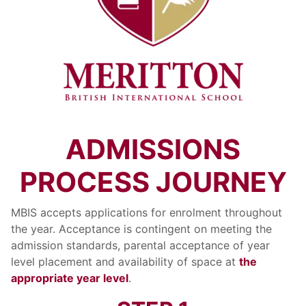
ADMISSIONS
PROCESS JOURNEY
MBIS accepts applications for enrolment throughout
the year. Acceptance is contingent on meeting the
admission standards, parental acceptance of year
level placement and availability of space at
the
appropriate year level
.