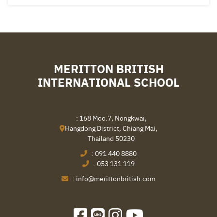
MERITTON BRITISH
INTERNATIONAL SCHOOL
: 168 Moo.7, Nongkwai,
Hangdong District, Chiang Mai,
Thailand 50230
:
091 440 8880
:
053 131 119
:
info@merittonbritish.com