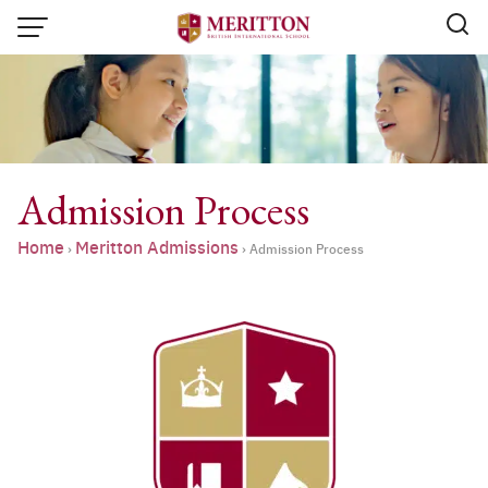
Skip
to
content
Admission Process
Home
Meritton Admissions
›
›
Admission Process
Email:
info@merittonbritish.com
Tel. : 091 440 8880 , 053 131 119
Line@:
@meritton