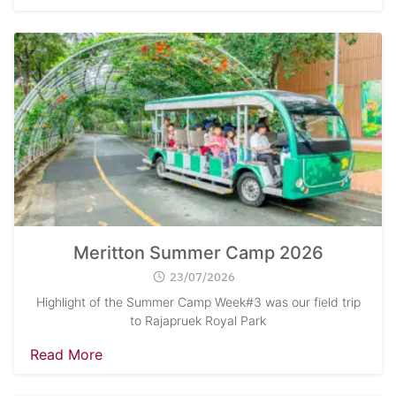
Meritton Summer Camp 2026
23/07/2026
Highlight of the Summer Camp Week#3 was our field trip
to Rajapruek Royal Park
Read More