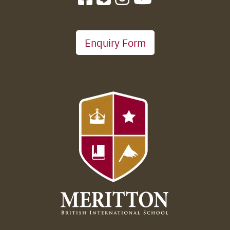
Enquiry Form