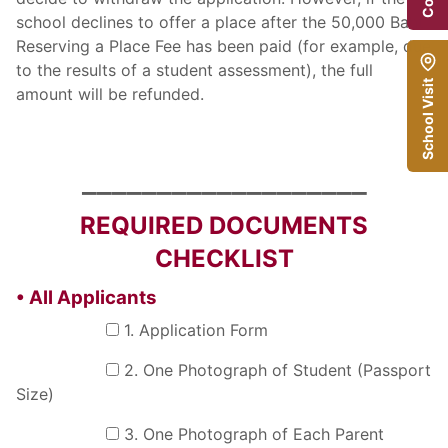
school declines to offer a place after the 50,000 Baht
Reserving a Place Fee has been paid (for example, due
to the results of a student assessment), the full
School Visit
amount will be refunded.
___________________
REQUIRED DOCUMENTS
CHECKLIST
• All Applicants
1. Application Form
2. One Photograph of Student (Passport
Size)
3. One Photograph of Each Parent