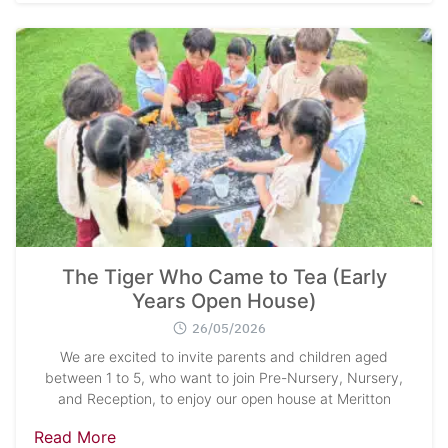
The Tiger Who Came to Tea (Early
Years Open House)
26/05/2026
We are excited to invite parents and children aged
between 1 to 5, who want to join Pre-Nursery, Nursery,
and Reception, to enjoy our open house at Meritton
Read More