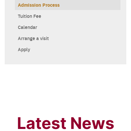
Admission Process
Tuition Fee
Calendar
Arrange a visit
Apply
Latest News