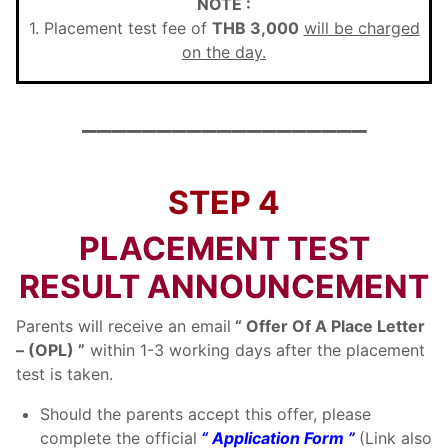
NOTE :
1. Placement test fee of
THB 3,000
will be charged
on the day.
___________________
STEP 4
PLACEMENT TEST
RESULT ANNOUNCEMENT
Parents will receive an email
“ Offer Of A Place Letter
– (OPL) ”
within 1-3 working days after the placement
test is taken.
Should the parents accept this offer, please
complete the official
“ Application Form ”
(Link also