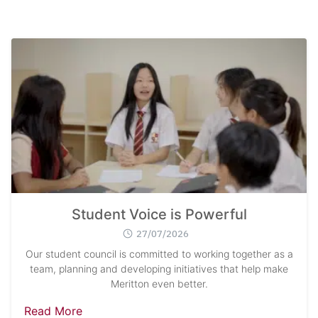
Student Voice is Powerful
27/07/2026
Our student council is committed to working together as a
team, planning and developing initiatives that help make
Meritton even better.
Read More