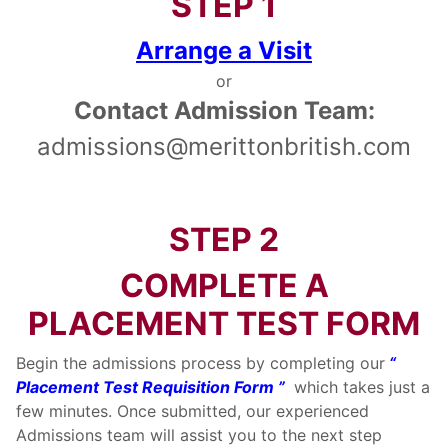
STEP 1
Arrange a Visit
or
Contact Admission Team:
admissions@merittonbritish.com
STEP 2
COMPLETE A
PLACEMENT TEST FORM
Begin the admissions process by completing our
“
Placement Test Requisition Form ”
which takes just a
few minutes. Once submitted, our experienced
Admissions team will assist you to the next step