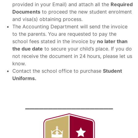
provided in your Email) and attach all the
Required
Documents
to proceed the new student enrolment
and visa(s) obtaining process.
The Accounting Department will send the invoice
to the parents. You are requested to pay the
school fees stated in the invoice by
no later than
the due date
to secure your child’s place. If you do
not receive the document in 24 hours, please let us
know.
Contact the school office to purchase
Student
Uniforms.
___________________