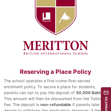
Reserving a Place Policy
The school operates a first-come-first-served
enrolment policy. To secure a place for students,
parents can opt to pay the deposit of
50,000 Baht
.
This amount will then be discounted from the Tuition
Contact Us
Fee. The deposit is
non-refundable
if parents later
decide to withdraw the application. However, if the