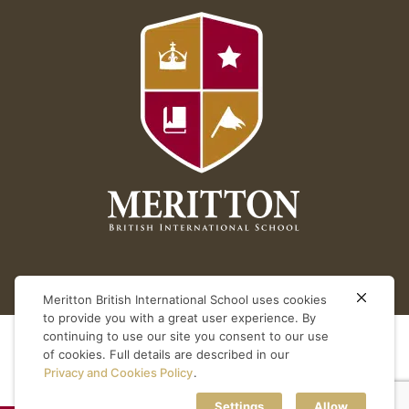
Meritton British International School uses cookies
to provide you with a great user experience. By
continuing to use our site you consent to our use
of cookies. Full details are described in our
Privacy and Cookies Policy
.
Settings
Allow