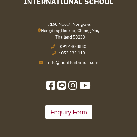
INTERNATIONAL SCHOOL
: 168 Moo.7, Nongkwai,
Hangdong District, Chiang Mai,
Thailand 50230
:
091 440 8880
:
053 131 119
:
info@merittonbritish.com
Enquiry Form