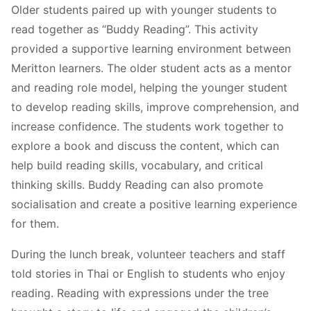
Older students paired up with younger students to
read together as “Buddy Reading”. This activity
provided a supportive learning environment between
Meritton learners. The older student acts as a mentor
and reading role model, helping the younger student
to develop reading skills, improve comprehension, and
increase confidence. The students work together to
explore a book and discuss the content, which can
help build reading skills, vocabulary, and critical
thinking skills. Buddy Reading can also promote
socialisation and create a positive learning experience
for them.
During the lunch break, volunteer teachers and staff
told stories in Thai or English to students who enjoy
reading. Reading with expressions under the tree