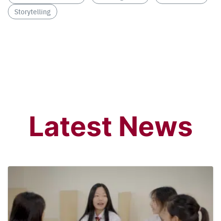
Storytelling
Latest News