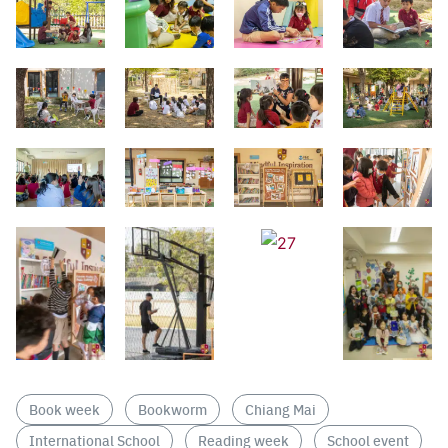
Search
Sear
for:
Book week
Bookworm
Chiang Mai
International School
Reading week
School event