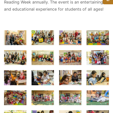
Reading Week annually. The event is an entertaining
and educational experience for students of all ages!