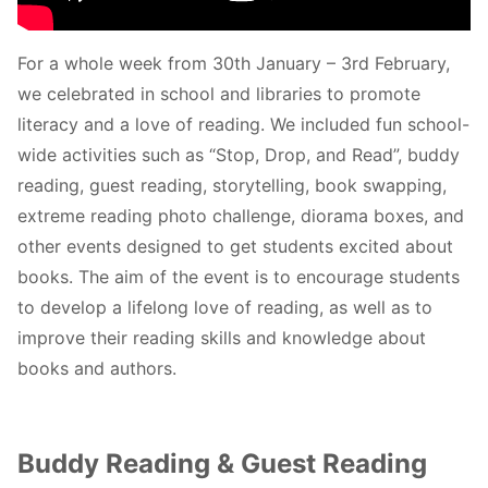
For a whole week from 30th January – 3rd February,
we celebrated in school and libraries to promote
literacy and a love of reading. We included fun school-
wide activities such as “Stop, Drop, and Read”, buddy
reading, guest reading, storytelling, book swapping,
extreme reading photo challenge, diorama boxes, and
other events designed to get students excited about
books. The aim of the event is to encourage students
to develop a lifelong love of reading, as well as to
improve their reading skills and knowledge about
books and authors.
Buddy Reading & Guest Reading