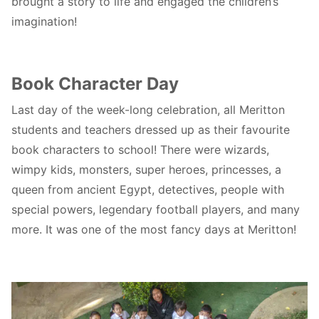
brought a story to life and engaged the children’s
imagination!
Book Character Day
Last day of the week-long celebration, all Meritton
students and teachers dressed up as their favourite
book characters to school! There were wizards,
wimpy kids, monsters, super heroes, princesses, a
queen from ancient Egypt, detectives, people with
special powers, legendary football players, and many
more. It was one of the most fancy days at Meritton!