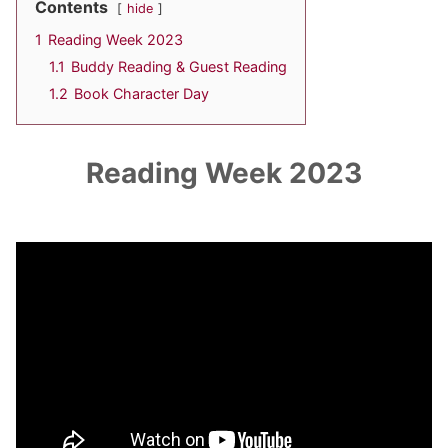
Contents
hide
1
Reading Week 2023
1.1
Buddy Reading & Guest Reading
1.2
Book Character Day
Reading Week 2023