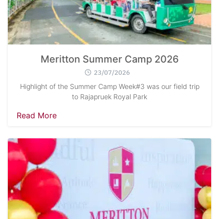
Meritton Summer Camp 2026
23/07/2026
Highlight of the Summer Camp Week#3 was our field trip
to Rajapruek Royal Park
Read More