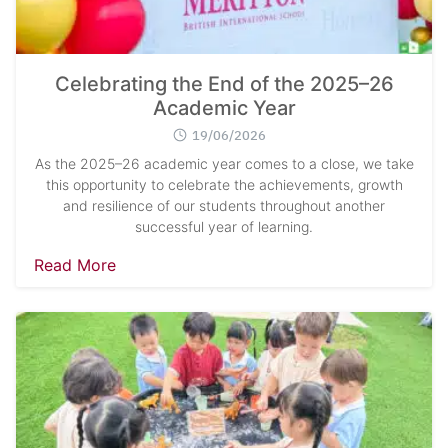
Celebrating the End of the 2025–26
Academic Year
19/06/2026
As the 2025–26 academic year comes to a close, we take
this opportunity to celebrate the achievements, growth
and resilience of our students throughout another
successful year of learning.
Read More