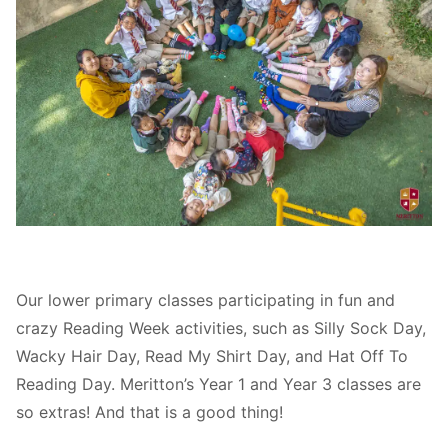
Our lower primary classes participating in fun and
crazy Reading Week activities, such as Silly Sock Day,
Wacky Hair Day, Read My Shirt Day, and Hat Off To
Reading Day. Meritton’s Year 1 and Year 3 classes are
so extras! And that is a good thing!