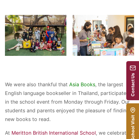
Contact Us
We were also thankful that
Asia Books
, the largest
English language bookseller in Thailand, participated
in the school event from Monday through Friday. Our
students and parents enjoyed the pleasure of finding
School Visit
new books to read.
At
Meritton British International School
, we celebrate