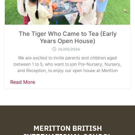
The Tiger Who Came to Tea (Early
Years Open House)
26/05/2026
We are excited to invite parents and children aged
between 1 to 5, who want to join Pre-Nursery, Nursery,
and Reception, to enjoy our open house at Meritton
Read More
MERITTON BRITISH