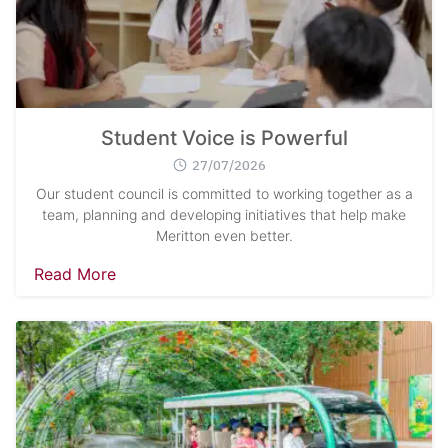
Student Voice is Powerful
27/07/2026
Our student council is committed to working together as a
team, planning and developing initiatives that help make
Meritton even better.
Read More