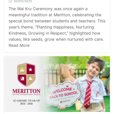
30/09/2025
The Wai Kru Ceremony was once again a
meaningful tradition at Meritton, celebrating the
special bond between students and teachers. This
year’s theme, “Planting Happiness, Nurturing
Kindness, Growing in Respect,” highlighted how
values, like seeds, grow when nurtured with care.
Read More