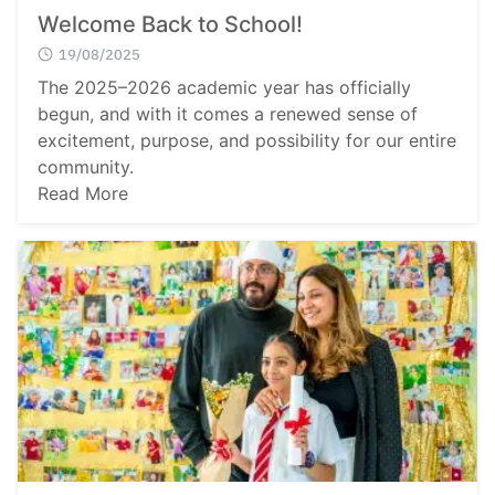
Welcome Back to School!
19/08/2025
The 2025–2026 academic year has officially
begun, and with it comes a renewed sense of
excitement, purpose, and possibility for our entire
community.
Read More