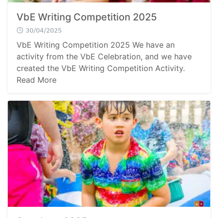
VbE Writing Competition 2025
30/04/2025
VbE Writing Competition 2025 We have an
activity from the VbE Celebration, and we have
Search
created the VbE Writing Competition Activity.
Sear
for:
Read More