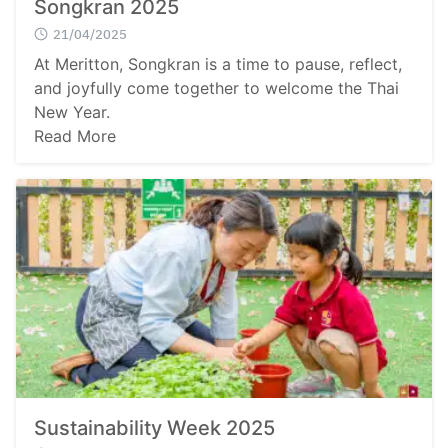
Songkran 2025
21/04/2025
At Meritton, Songkran is a time to pause, reflect,
and joyfully come together to welcome the Thai
New Year.
Read More
Sustainability Week 2025