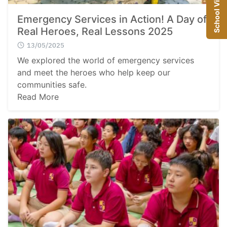
School Visit
Emergency Services in Action! A Day of
Real Heroes, Real Lessons 2025
13/05/2025
We explored the world of emergency services
and meet the heroes who help keep our
communities safe.
Read More