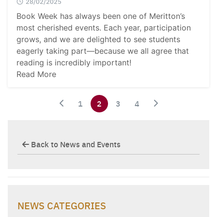
28/02/2025
Book Week has always been one of Meritton’s
most cherished events. Each year, participation
grows, and we are delighted to see students
eagerly taking part—because we all agree that
reading is incredibly important!
Read More
1
2
3
4
Back to News and Events
NEWS CATEGORIES