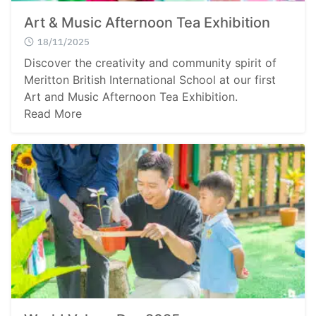
Art & Music Afternoon Tea Exhibition
18/11/2025
Discover the creativity and community spirit of
Meritton British International School at our first
Art and Music Afternoon Tea Exhibition.
Read More