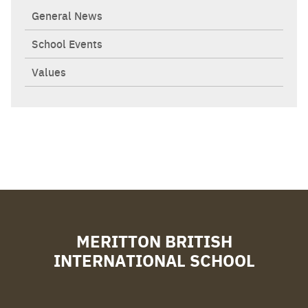
General News
School Events
Values
MERITTON BRITISH
INTERNATIONAL SCHOOL