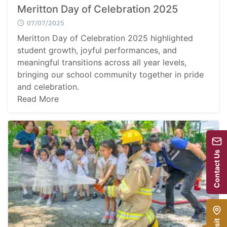
Meritton Day of Celebration 2025
07/07/2025
Meritton Day of Celebration 2025 highlighted
student growth, joyful performances, and
meaningful transitions across all year levels,
bringing our school community together in pride
and celebration.
Read More
Contact Us