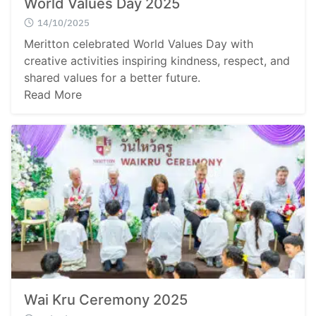
World Values Day 2025
14/10/2025
Meritton celebrated World Values Day with
creative activities inspiring kindness, respect, and
shared values for a better future.
Read More
Wai Kru Ceremony 2025