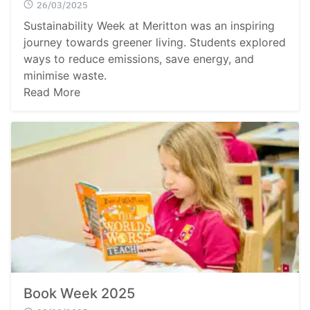
26/03/2025
Sustainability Week at Meritton was an inspiring
journey towards greener living. Students explored
ways to reduce emissions, save energy, and
minimise waste.
Read More
Book Week 2025