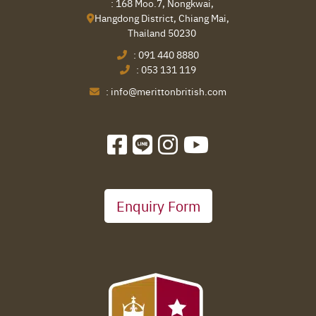
: 168 Moo.7, Nongkwai,
Hangdong District, Chiang Mai,
Thailand 50230
:
091 440 8880
:
053 131 119
:
info@merittonbritish.com
Enquiry Form