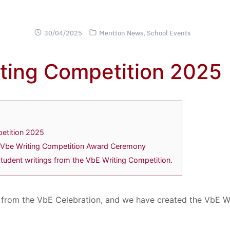
30/04/2025
Meritton News
,
School Events
ting Competition 2025
etition 2025
Vbe Writing Competition Award Ceremony
tudent writings from the VbE Writing Competition.
 from the VbE Celebration, and we have created the VbE W