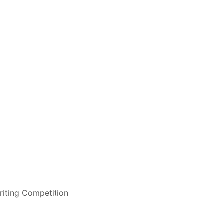
riting Competition