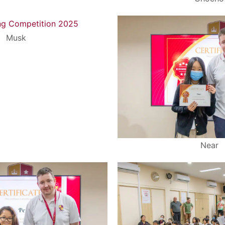
Musk
Near