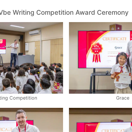
Vbe Writing Competition Award Ceremony
ting Competition
Grace