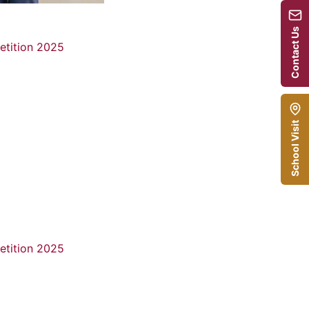
Contact Us
School Visit