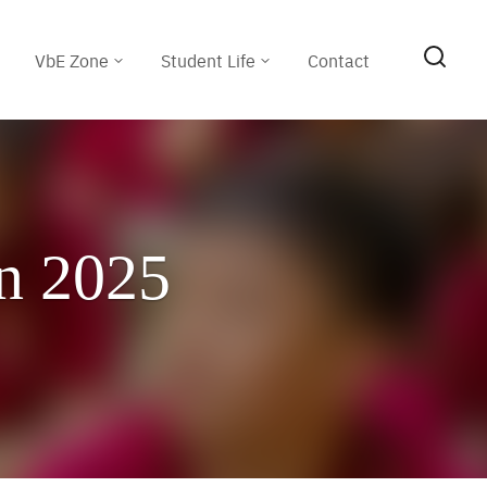
VbE Zone
Student Life
Contact
n 2025