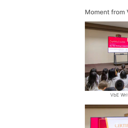
Moment from 
VbE Wri