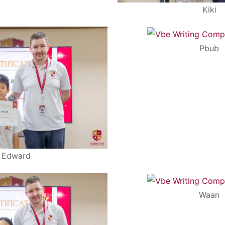
Kiki
Pbub
Edward
Waan