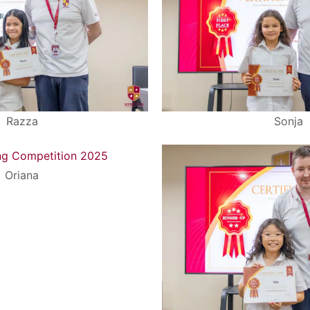
Razza
Sonja
Oriana