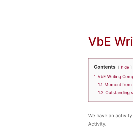
VbE Wri
Contents
hide
1
VbE Writing Comp
1.1
Moment from 
1.2
Outstanding s
We have an activity
Activity.