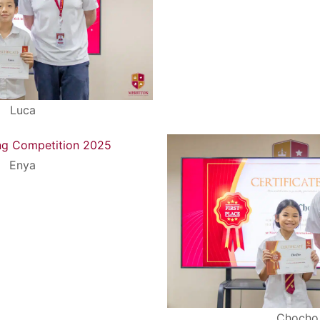
Search
Search
for:
Luca
Enya
Chocho