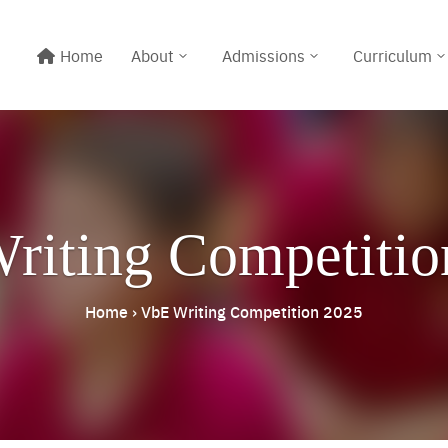
Home
About
Admissions
Curriculum
riting Competitio
Home
›
VbE Writing Competition 2025
Line@:
@meritton