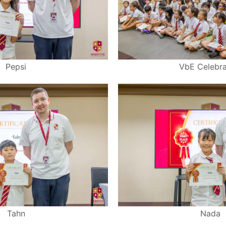
Pepsi
VbE Celebra
Tahn
Nada