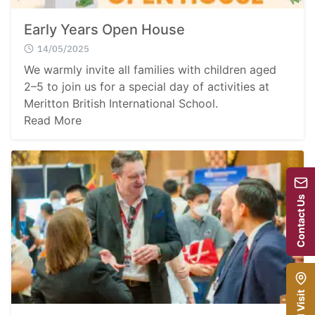
Early Years Open House
14/05/2025
We warmly invite all families with children aged
2–5 to join us for a special day of activities at
Meritton British International School.
Read More
Contact Us