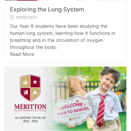
Exploring the Lung System
29/08/2025
Our Year 8 students have been studying the
human lung system, learning how it functions in
breathing and in the circulation of oxygen
throughout the body.
Read More