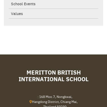
School Events
Values
MERITTON BRITISH
INTERNATIONAL SCHOOL
: 168 Moo.7, Nongkwai,
Hangdong District, Chiang Mai,
Thailand 50230