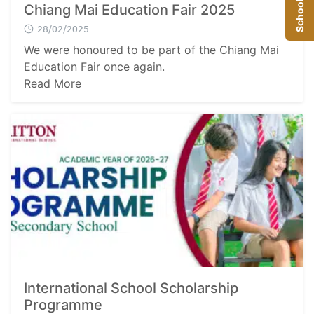
School Visit
Chiang Mai Education Fair 2025
28/02/2025
We were honoured to be part of the Chiang Mai
Education Fair once again.
Read More
International School Scholarship
Programme