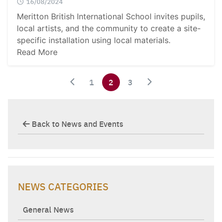
16/08/2024
Meritton British International School invites pupils,
local artists, and the community to create a site-
specific installation using local materials.
Read More
1
2
3
Back to News and Events
NEWS CATEGORIES
General News