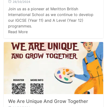
28/10/2024
Join us as a pioneer at Meritton British
International School as we continue to develop
our IGCSE (Year 11) and A Level (Year 12)
programmes.
Read More
We Are Unique And Grow Together