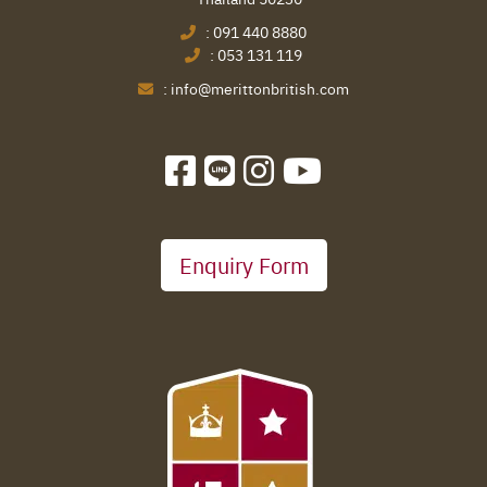
:
091 440 8880
:
053 131 119
:
info@merittonbritish.com
Enquiry Form