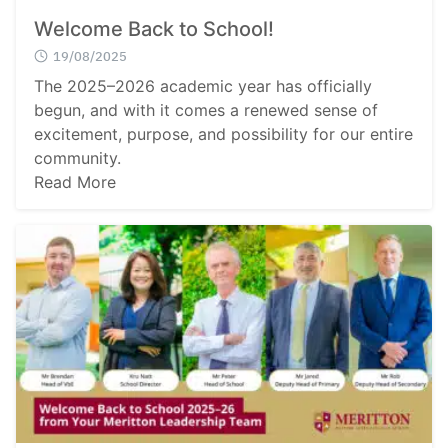
Welcome Back to School!
19/08/2025
The 2025–2026 academic year has officially
begun, and with it comes a renewed sense of
excitement, purpose, and possibility for our entire
community.
Read More