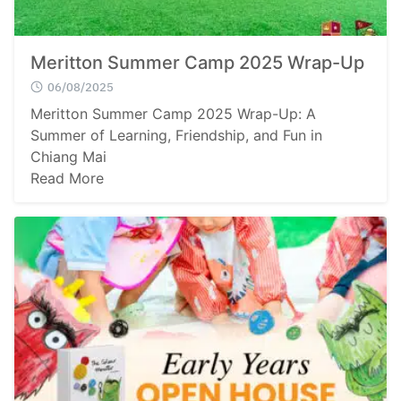
Meritton Summer Camp 2025 Wrap-Up
06/08/2025
Meritton Summer Camp 2025 Wrap-Up: A
Summer of Learning, Friendship, and Fun in
Chiang Mai
Read More