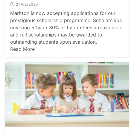
27/01/2025
Meritton is now accepting applications for our
prestigious scholarship programme. Scholarships
covering 50% or 30% of tuition fees are available,
Search
and full scholarships may be awarded to
Sear
for:
outstanding students upon evaluation.
Read More