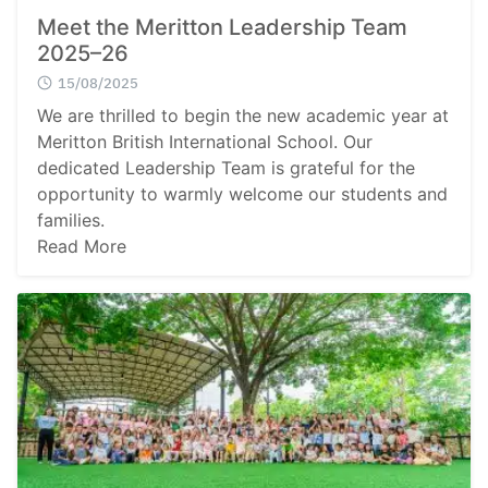
Meet the Meritton Leadership Team
2025–26
15/08/2025
We are thrilled to begin the new academic year at
Meritton British International School. Our
dedicated Leadership Team is grateful for the
opportunity to warmly welcome our students and
families.
Read More