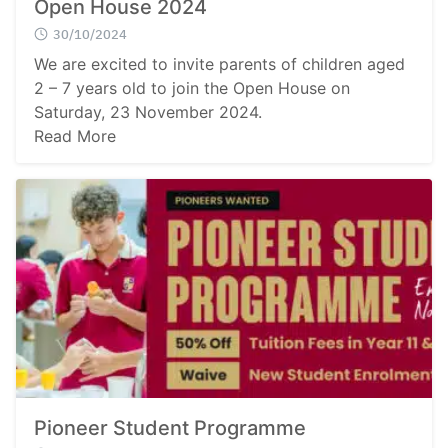
Open House 2024
30/10/2024
We are excited to invite parents of children aged
2 – 7 years old to join the Open House on
Saturday, 23 November 2024.
Read More
Pioneer Student Programme