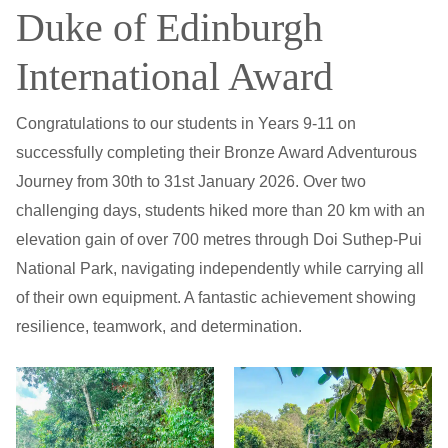
Duke of Edinburgh
International Award
Congratulations to our students in Years 9-11 on
successfully completing their Bronze Award Adventurous
Journey from 30th to 31st January 2026. Over two
challenging days, students hiked more than 20 km with an
elevation gain of over 700 metres through Doi Suthep-Pui
National Park, navigating independently while carrying all
of their own equipment. A fantastic achievement showing
resilience, teamwork, and determination.