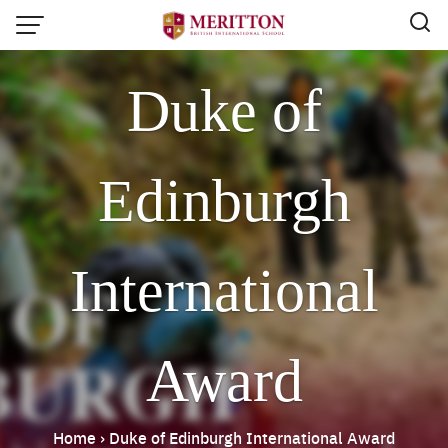
Skip
to
content
Duke of
Edinburgh
International
Award
Email:
info@merittonbritish.com
Home
›
Duke of Edinburgh International Award
Tel. : 091 440 8880 , 053 131 119
Line@:
@meritton