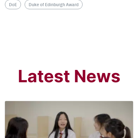
DoE
Duke of Edinburgh Award
Latest News