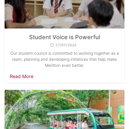
Student Voice is Powerful
27/07/2026
Our student council is committed to working together as a
team, planning and developing initiatives that help make
Meritton even better.
Read More