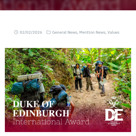
02/02/2026
General News
,
Meritton News
,
Values