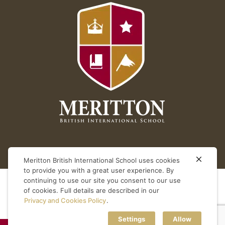
Meritton British International School uses cookies
to provide you with a great user experience. By
continuing to use our site you consent to our use
of cookies. Full details are described in our
Privacy and Cookies Policy
.
Settings
Allow