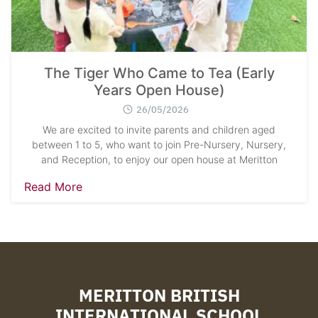
The Tiger Who Came to Tea (Early
Years Open House)
26/05/2026
We are excited to invite parents and children aged
between 1 to 5, who want to join Pre-Nursery, Nursery,
and Reception, to enjoy our open house at Meritton
Read More
MERITTON BRITISH
INTERNATIONAL SCHOOL