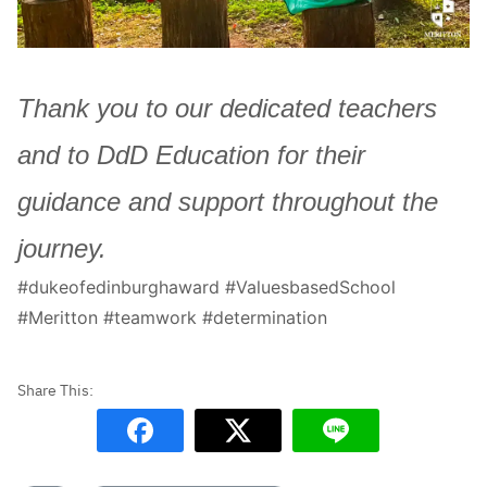
Thank you to our dedicated teachers
and to DdD Education for their
guidance and support throughout the
journey.
#dukeofedinburghaward #ValuesbasedSchool
#Meritton #teamwork #determination
Search
Sear
for: