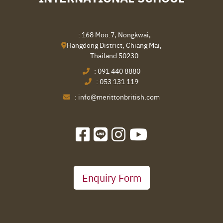
: 168 Moo.7, Nongkwai,
Hangdong District, Chiang Mai,
Thailand 50230
:
091 440 8880
:
053 131 119
:
info@merittonbritish.com
Enquiry Form