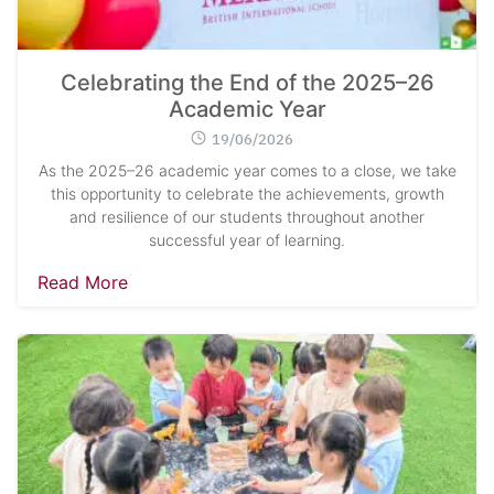
Celebrating the End of the 2025–26
Academic Year
19/06/2026
As the 2025–26 academic year comes to a close, we take
this opportunity to celebrate the achievements, growth
and resilience of our students throughout another
successful year of learning.
Read More