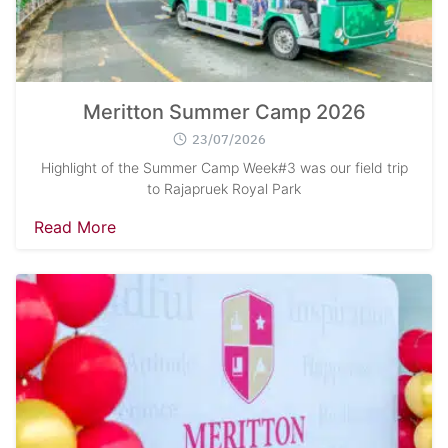
Meritton Summer Camp 2026
23/07/2026
Highlight of the Summer Camp Week#3 was our field trip
to Rajapruek Royal Park
Read More