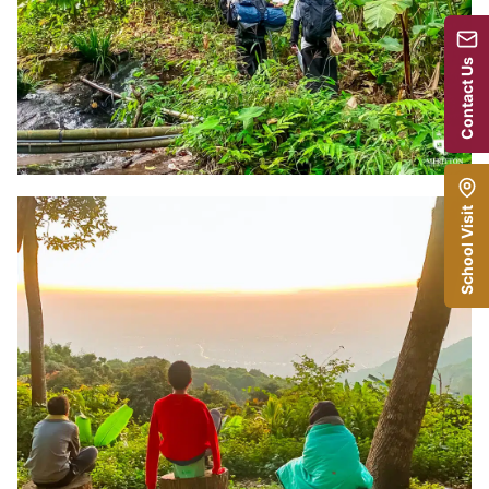
Contact Us
School Visit