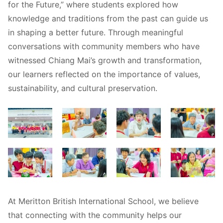
for the Future,” where students explored how
knowledge and traditions from the past can guide us
in shaping a better future. Through meaningful
conversations with community members who have
witnessed Chiang Mai’s growth and transformation,
our learners reflected on the importance of values,
sustainability, and cultural preservation.
At Meritton British International School, we believe
that connecting with the community helps our