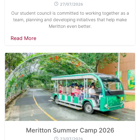
27/07/2026
Our student council is committed to working together as a
team, planning and developing initiatives that help make
Meritton even better.
Search
Sear
for:
Read More
Meritton Summer Camp 2026
23/07/2026