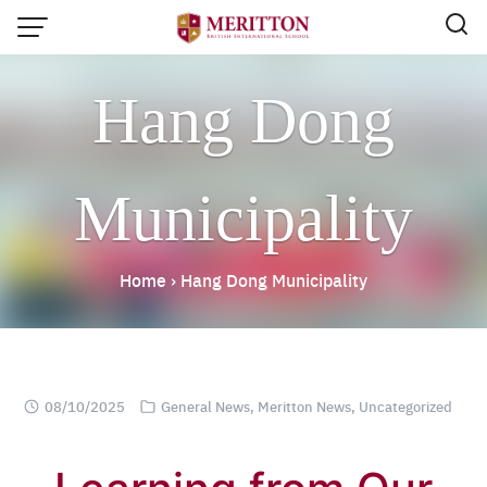
Skip
to
content
Hang Dong
Municipality
Home
›
Hang Dong Municipality
08/10/2025
General News
,
Meritton News
,
Uncategorized
Email:
info@merittonbritish.com
Tel. : 091 440 8880 , 053 131 119
Line@:
@meritton