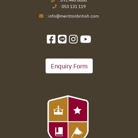
:
053 131 119
:
info@merittonbritish.com
Enquiry Form