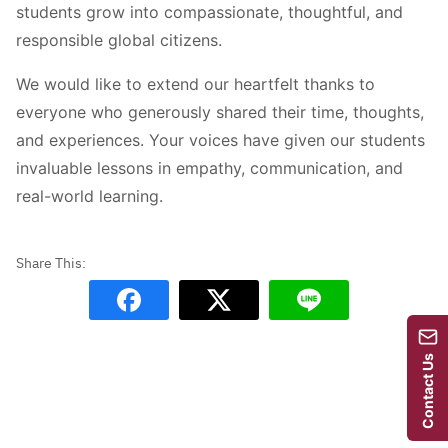
students grow into compassionate, thoughtful, and
responsible global citizens.
We would like to extend our heartfelt thanks to
everyone who generously shared their time, thoughts,
and experiences. Your voices have given our students
invaluable lessons in empathy, communication, and
real-world learning.
Contact Us