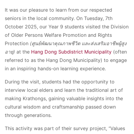
It was our pleasure to learn from our respected
seniors in the local community. On Tuesday, 7th
October 2025, our Year 9 students visited the Division
of Older Persons Welfare Promotion and Rights
Protection
(ศูนย์พัฒนาคุณภาพชีวิต และส่งเสริมอาชีพผู้สูง
อายุ)
at the
Hang Dong Subdistrict Municipality
(often
referred to as the Hang Dong Municipality) to engage
in an inspiring hands-on learning experience.
During the visit, students had the opportunity to
interview local elders and learn the traditional art of
making Krathongs, gaining valuable insights into the
cultural wisdom and craftsmanship passed down
through generations.
This activity was part of their survey project, “Values