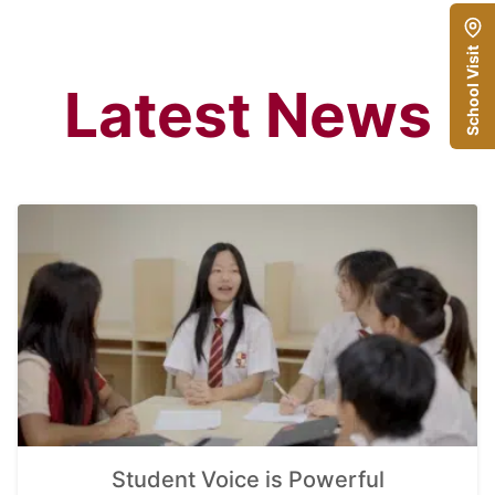
School Visit
Latest News
Student Voice is Powerful