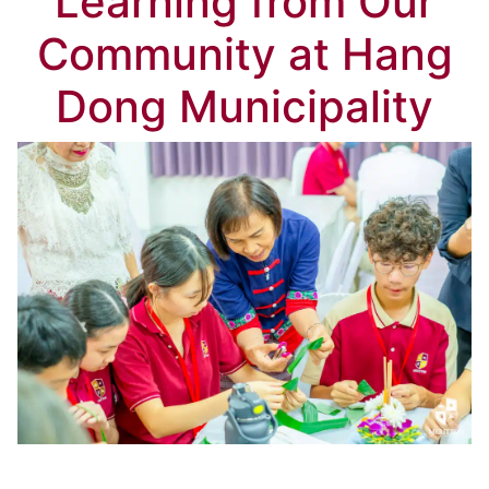
Learning from Our
Community at Hang
Dong Municipality