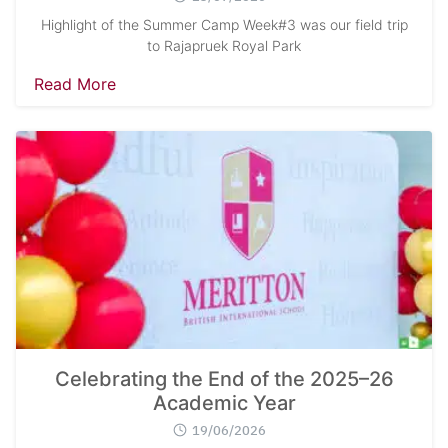
Highlight of the Summer Camp Week#3 was our field trip
to Rajapruek Royal Park
Read More
Celebrating the End of the 2025–26
Academic Year
19/06/2026