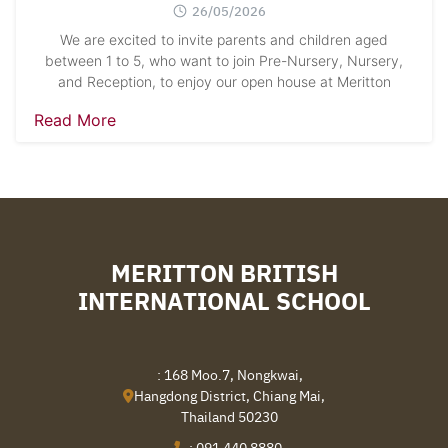
26/05/2026
We are excited to invite parents and children aged
between 1 to 5, who want to join Pre-Nursery, Nursery,
and Reception, to enjoy our open house at Meritton
Read More
MERITTON BRITISH
INTERNATIONAL SCHOOL
: 168 Moo.7, Nongkwai,
Hangdong District, Chiang Mai,
Thailand 50230
:
091 440 8880