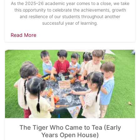
As the 2025–26 academic year comes to a close, we take
this opportunity to celebrate the achievements, growth
and resilience of our students throughout another
successful year of learning.
Read More
The Tiger Who Came to Tea (Early
Years Open House)