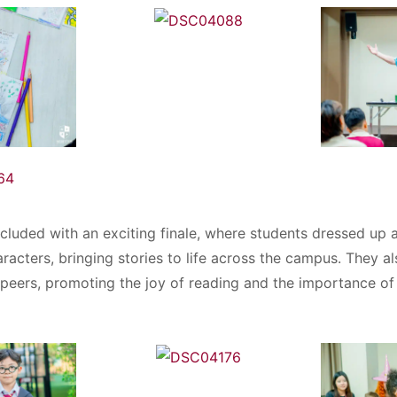
cluded with an exciting finale, where students dressed up as
acters, bringing stories to life across the campus. They al
r peers, promoting the joy of reading and the importance o