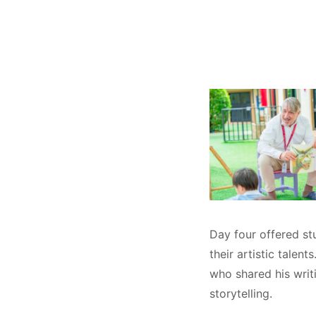
Day four offered st
their artistic talen
who shared his writi
storytelling.