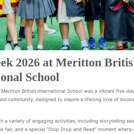
k 2026 at Meritton Briti
ional School
eritton British International School was a vibrant five-day
, and community, designed to inspire a lifelong love of boo
a variety of engaging activities, including storytelling se
ook fair, and a special “Stop Drop and Read” moment where