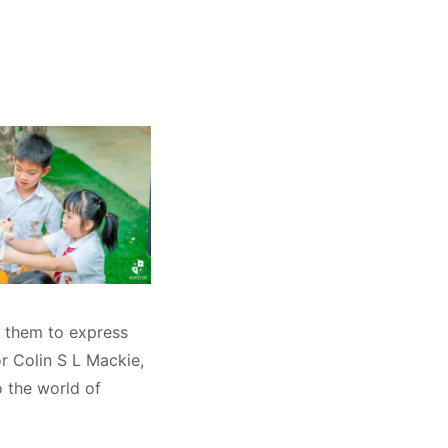
g them to express
or Colin S L Mackie,
o the world of