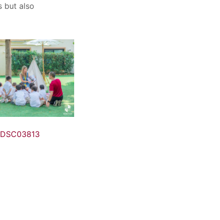
s but also