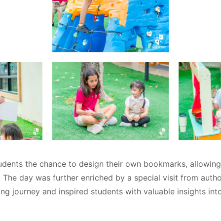
udents the chance to design their own bookmarks, allowin
ts. The day was further enriched by a special visit from auth
ng journey and inspired students with valuable insights int