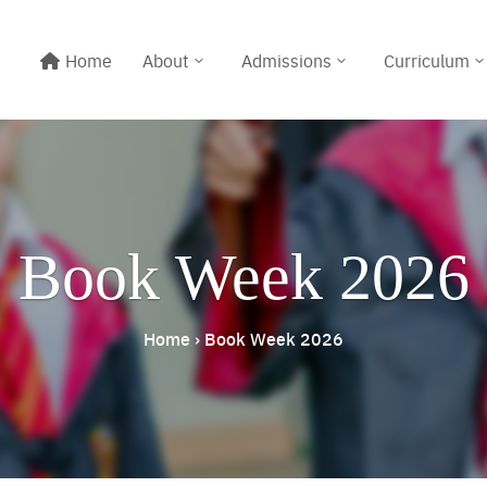
Home
About
Admissions
Curriculum
Book Week 2026
Home
›
Book Week 2026
Line@:
@meritton