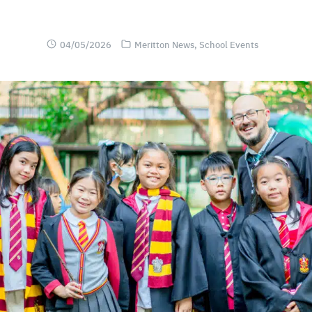
04/05/2026
Meritton News
,
School Events