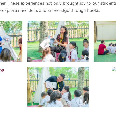
her. These experiences not only brought joy to our student
 explore new ideas and knowledge through books.