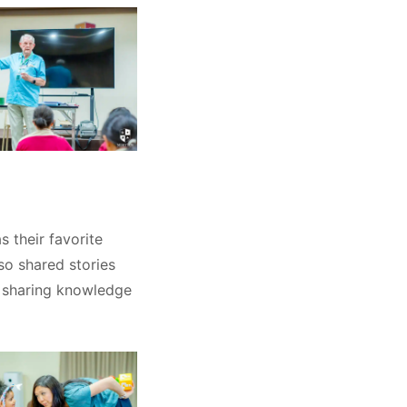
 their favorite
so shared stories
f sharing knowledge