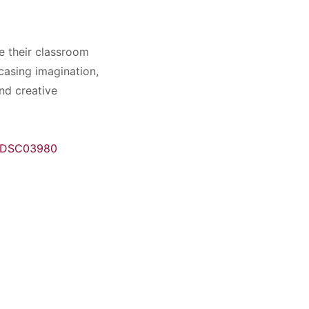
e their classroom
casing imagination,
nd creative