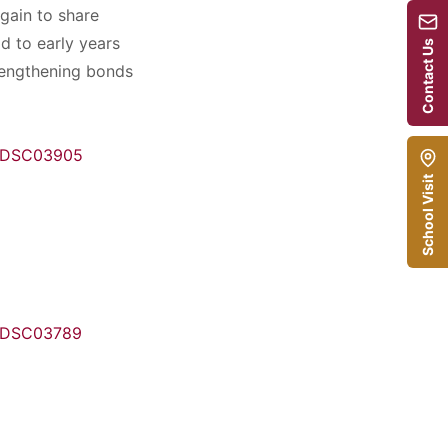
gain to share
d to early years
Contact Us
trengthening bonds
School Visit