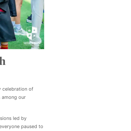
sh
 celebration of
ks among our
ssions led by
 everyone paused to