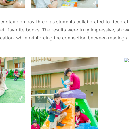
Search
Search
for:
ter stage on day three, as students collaborated to decorat
heir favorite books. The results were truly impressive, show
ation, while reinforcing the connection between reading a