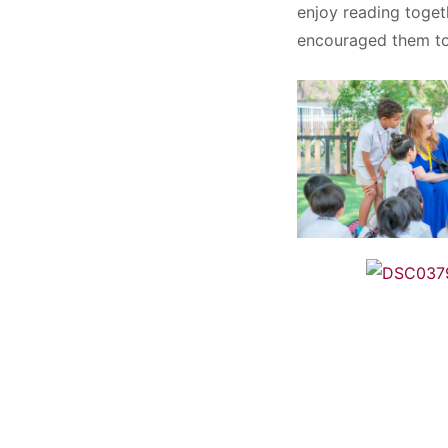
enjoy reading toget
encouraged them to