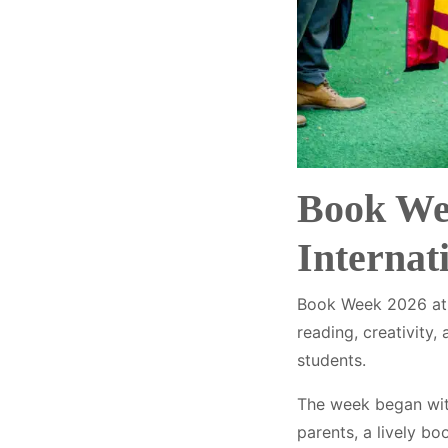
Book Wee
Internat
Book Week 2026 at M
reading, creativity
students.
The week began with 
parents, a lively b