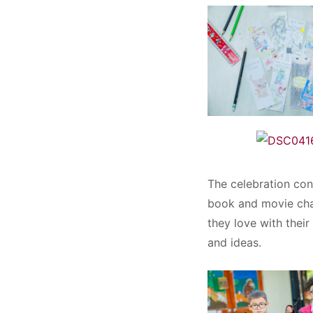
The celebration con
book and movie char
they love with thei
and ideas.