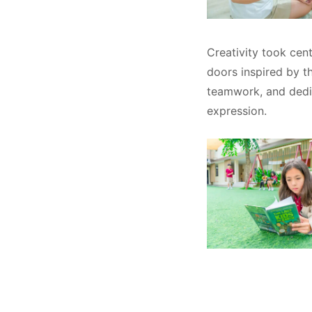
Creativity took cen
doors inspired by t
teamwork, and dedic
expression.