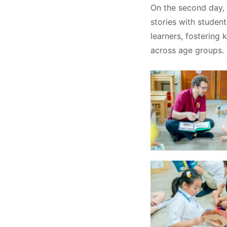
On the second day, 
stories with studen
learners, fostering 
across age groups.