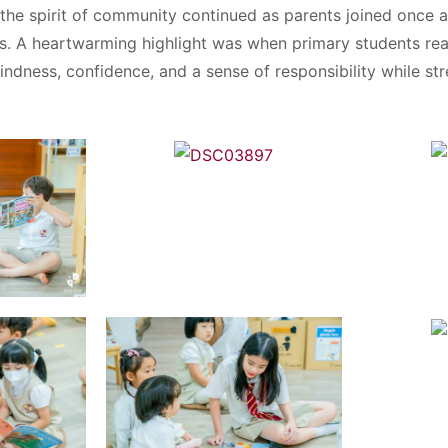
the spirit of community continued as parents joined once a
ts. A heartwarming highlight was when primary students rea
kindness, confidence, and a sense of responsibility while s