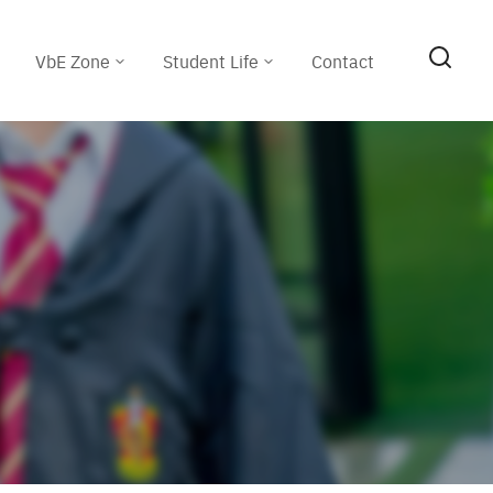
VbE Zone
Student Life
Contact