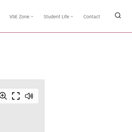
VbE Zone
Student Life
Contact