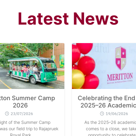
Latest News
tton Summer Camp
Celebrating the End 
2026
2025–26 Academic
23/07/2026
19/06/2026
light of the Summer Camp
As the 2025–26 academic
as our field trip to Rajapruek
comes to a close, we take
Royal Park
opportunity to celebrate