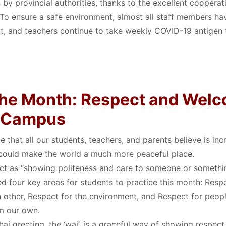
by provincial authorities, thanks to the excellent cooperat
. To ensure a safe environment, almost all staff members hav
t, and teachers continue to take weekly COVID-19 antigen 
 the Month: Respect and Wel
o Campus
e that all our students, teachers, and parents believe is inc
 could make the world a much more peaceful place
.
ct as “showing politeness and care to someone or somethi
ed four key areas for students to practice this month: Respe
 other, Respect for the environment, and Respect for peopl
om our own
.
Thai greeting, the ‘wai’, is a graceful way of showing respe