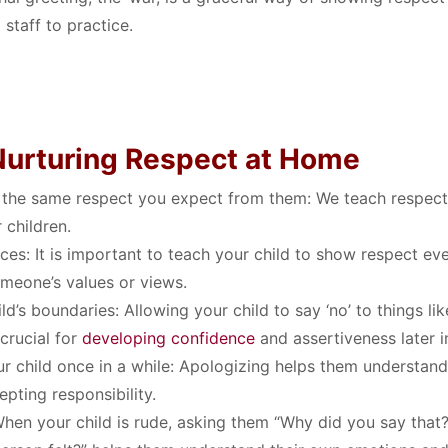
 staff to practice
.
 Nurturing Respect at Home
 the same respect you expect from them:
We teach respect
Search
r children
.
Search
for:
ces:
It is important to teach your child to show respect e
omeone’s values or views
.
ld’s boundaries:
Allowing your child to say ‘no’ to things lik
 crucial for
developing confidence
and assertiveness later in
r child once in a while:
Apologizing helps them understand
epting responsibility
.
hen your child is rude, asking them “Why did you say that