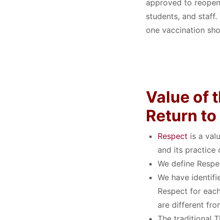
approved to reopen 
students, and staff
one vaccination sho
Value of
Return t
Respect
is a valu
and its practice
We define Respe
We have identifi
Respect for each
are different fr
The traditional 