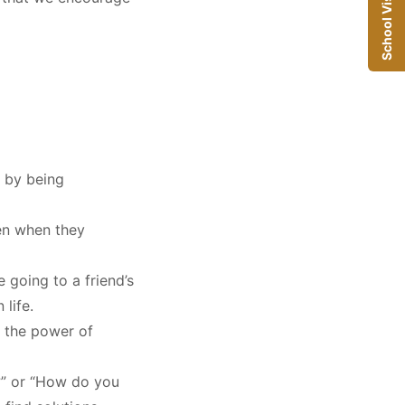
School Visit
 by being
ven when they
e going to a friend’s
 life
.
 the power of
?” or “How do you