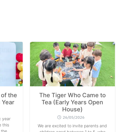
of the
The Tiger Who Came to
 Year
Tea (Early Years Open
House)
26/05/2026
 year
 this
We are excited to invite parents and
 the
children aged between 1 to 5, who