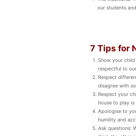
our students and
7 Tips for
Show your child
respectful to ou
Respect differen
disagree with s
Respect your chi
house to play is
Apologise to you
humility and acc
Ask questions:
W