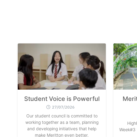
Student Voice is Powerful
Meri
27/07/2026
Our student council is committed to
working together as a team, planning
High
and developing initiatives that help
Week#3 w
make Meritton even better.