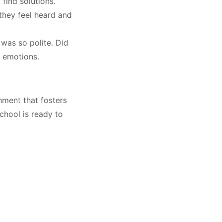
 find solutions
.
they feel heard and
was so polite. Did
e emotions
.
ment that fosters
School is ready to