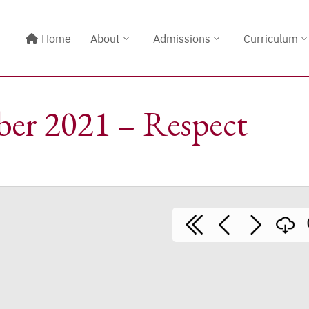
Home
About
Admissions
Curriculum
er 2021 – Respect
Line@:
@meritton