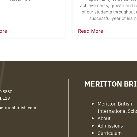
achievements, growth and re
of our students throughout 
successful year of learn
ore
Read More
MERITTON BRI
0 8880
1 119
Meritton British
erittonbritish.com
International Sch
About
Admissions
Curriculum