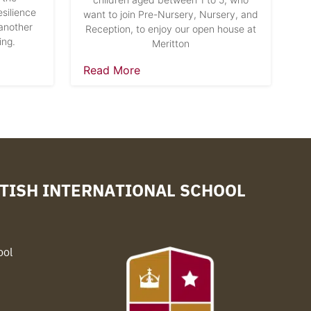
silience
want to join Pre-Nursery, Nursery, and
another
Reception, to enjoy our open house at
ing.
Meritton
Read More
TISH INTERNATIONAL SCHOOL
ool