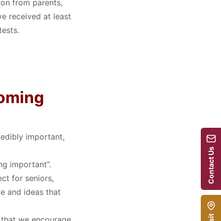
ion from parents,
e received at least
tests.
coming
redibly important,
Contact Us
ng important”
.
ct for seniors,
e and ideas that
ct that we encourage