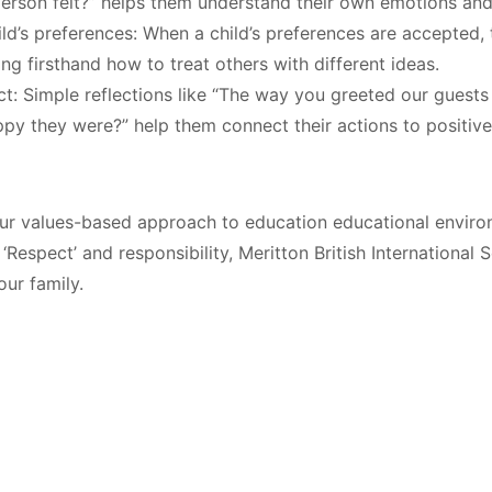
person felt?” helps them understand their own emotions and
ld’s preferences:
When a child’s preferences are accepted, 
ing firsthand how to treat others with different ideas
.
ct:
Simple reflections like “The way you greeted our guests 
py they were?” help them connect their actions to positiv
r values-based approach to education educational environ
‘Respect’ and responsibility, Meritton British International 
ur family.