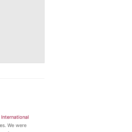
 International
nes. We were