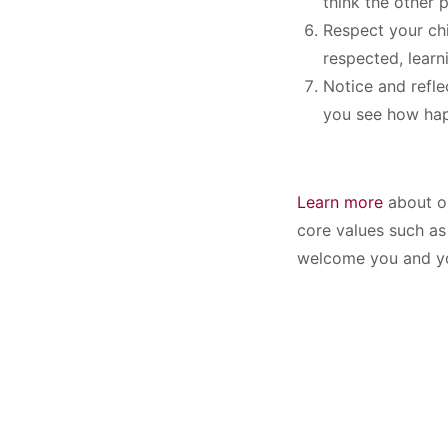
think the other 
Respect your chi
respected, learn
Notice and refle
you see how hap
Learn more
about ou
core values such as 
welcome you and yo