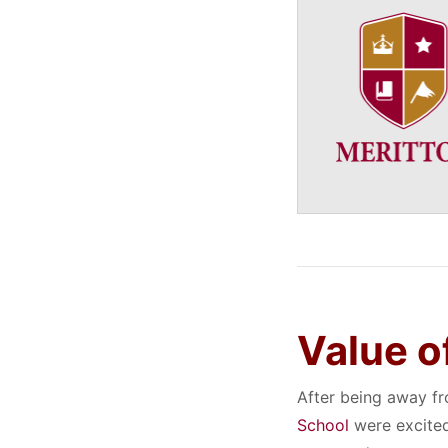
Value o
After being away fr
School
were excited