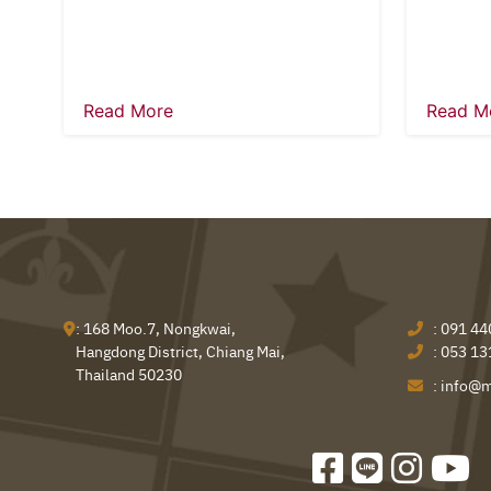
Read More
Read M
: 168 Moo.7, Nongkwai,
:
091 44
Hangdong District, Chiang Mai,
:
053 13
Thailand 50230
:
info@m