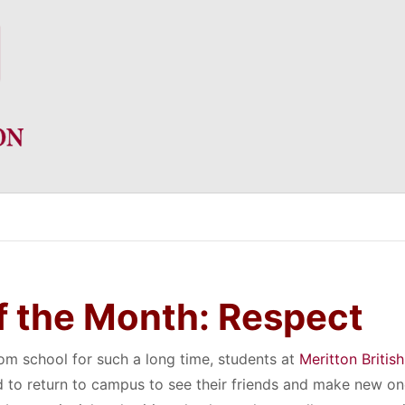
f the Month: Respect
om school for such a long time, students at
Meritton British
 to return to campus to see their friends and make new o