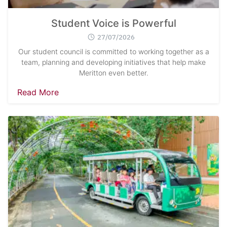
Student Voice is Powerful
27/07/2026
Our student council is committed to working together as a
team, planning and developing initiatives that help make
Meritton even better.
Read More