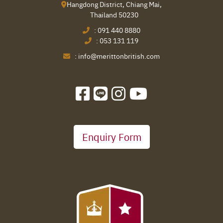
Hangdong District, Chiang Mai,
Thailand 50230
:
091 440 8880
:
053 131 119
:
info@merittonbritish.com
Enquiry Form