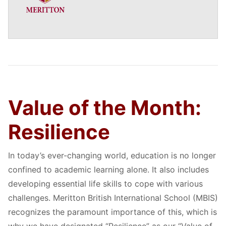
Value of the Month:
Resilience
In today’s ever-changing world, education is no longer
confined to academic learning alone. It also includes
developing essential life skills to cope with various
challenges. Meritton British International School (MBIS)
recognizes the paramount importance of this, which is