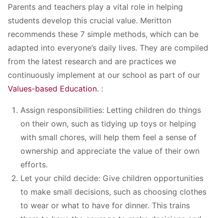
Parents and teachers play a vital role in helping
students develop this crucial value. Meritton
recommends these 7 simple methods, which can be
adapted into everyone’s daily lives. They are compiled
from the latest research and are practices we
continuously implement at our school as part of our
Values-based Education
. :
Assign responsibilities: Letting children do things
on their own, such as tidying up toys or helping
with small chores, will help them feel a sense of
ownership and appreciate the value of their own
efforts.
Let your child decide: Give children opportunities
to make small decisions, such as choosing clothes
to wear or what to have for dinner. This trains