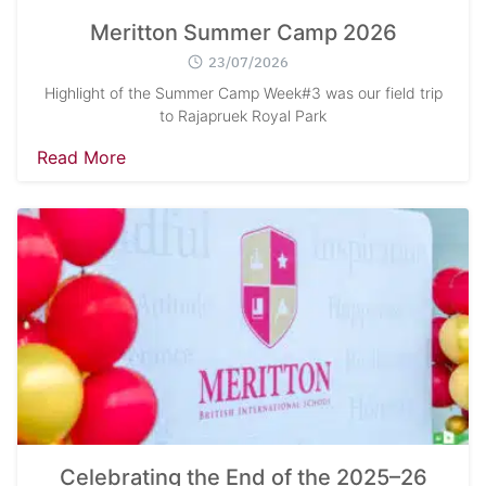
Meritton Summer Camp 2026
23/07/2026
Highlight of the Summer Camp Week#3 was our field trip
to Rajapruek Royal Park
Read More
Celebrating the End of the 2025–26