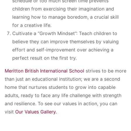
schedule or too much screen time prevents
children from exercising their imagination and
learning how to manage boredom, a crucial skill
for a creative life.
Cultivate a “Growth Mindset”: Teach children to
believe they can improve themselves by valuing
effort and self-improvement over achieving a
perfect result on the first try.
Meritton British International School
strives to be more
than just an educational institution; we are a second
home that nurtures students to grow into capable
adults, ready to face any life challenge with strength
and resilience. To see our values in action, you can
visit
Our Values Gallery.