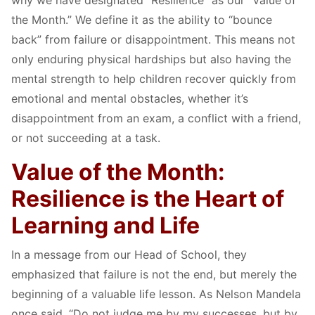
why we have designated “Resilience” as our “Value of
the Month.” We define it as the ability to “bounce
back” from failure or disappointment. This means not
only enduring physical hardships but also having the
mental strength to help children recover quickly from
emotional and mental obstacles, whether it’s
disappointment from an exam, a conflict with a friend,
or not succeeding at a task.
Value of the Month:
Resilience is the Heart of
Learning and Life
In a message from our Head of School, they
emphasized that failure is not the end, but merely the
beginning of a valuable life lesson. As Nelson Mandela
once said, “Do not judge me by my successes, but by