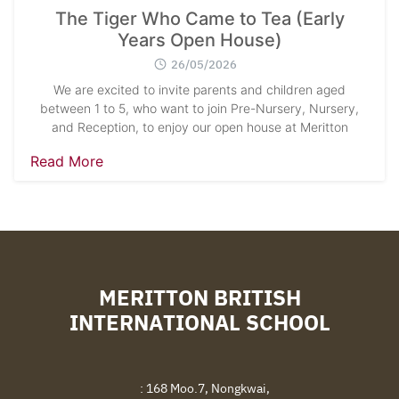
The Tiger Who Came to Tea (Early
Years Open House)
26/05/2026
We are excited to invite parents and children aged
between 1 to 5, who want to join Pre-Nursery, Nursery,
and Reception, to enjoy our open house at Meritton
Read More
MERITTON BRITISH
INTERNATIONAL SCHOOL
: 168 Moo.7, Nongkwai,