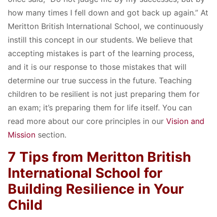
how many times I fell down and got back up again.” At
Meritton British International School, we continuously
instill this concept in our students. We believe that
accepting mistakes is part of the learning process,
and it is our response to those mistakes that will
determine our true success in the future. Teaching
children to be resilient is not just preparing them for
an exam; it’s preparing them for life itself. You can
read more about our core principles in our
Vision and
Mission
section.
7 Tips from Meritton British
International School for
Building Resilience in Your
Child