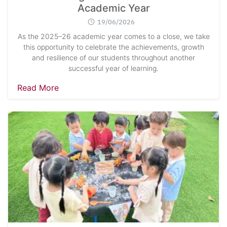
Academic Year
19/06/2026
As the 2025–26 academic year comes to a close, we take
this opportunity to celebrate the achievements, growth
and resilience of our students throughout another
successful year of learning.
Read More