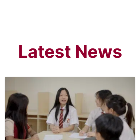
Search
Latest News
Sear
for: