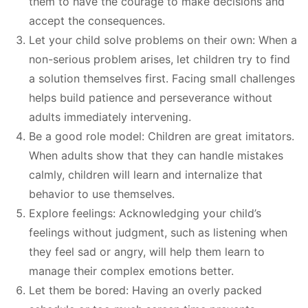
them to have the courage to make decisions and
accept the consequences.
Let your child solve problems on their own: When a
non-serious problem arises, let children try to find
a solution themselves first. Facing small challenges
helps build patience and perseverance without
adults immediately intervening.
Be a good role model: Children are great imitators.
When adults show that they can handle mistakes
calmly, children will learn and internalize that
behavior to use themselves.
Explore feelings: Acknowledging your child’s
feelings without judgment, such as listening when
they feel sad or angry, will help them learn to
manage their complex emotions better.
Let them be bored: Having an overly packed