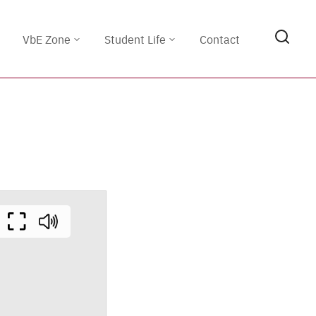
VbE Zone
Student Life
Contact