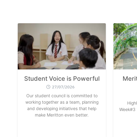
Student Voice is Powerful
Meri
27/07/2026
Our student council is committed to
working together as a team, planning
High
and developing initiatives that help
Week#3 w
make Meritton even better.