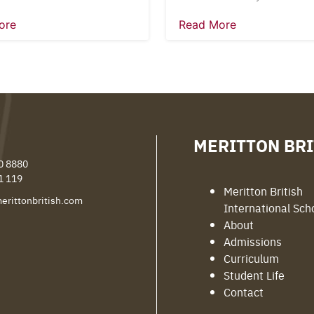
ore
Read More
MERITTON BRI
0 8880
1 119
Meritton British
erittonbritish.com
International Sch
About
Admissions
Curriculum
Student Life
Contact