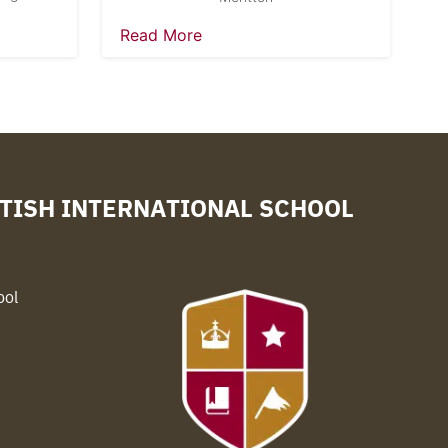
Read More
TISH INTERNATIONAL SCHOOL
ool