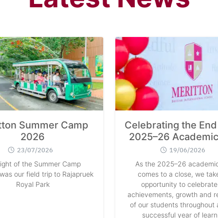
tton Summer Camp
Celebrating the End 
2026
2025–26 Academic
23/07/2026
19/06/2026
light of the Summer Camp
As the 2025–26 academic
as our field trip to Rajapruek
comes to a close, we take
Royal Park
opportunity to celebrate
achievements, growth and re
of our students throughout 
successful year of learn