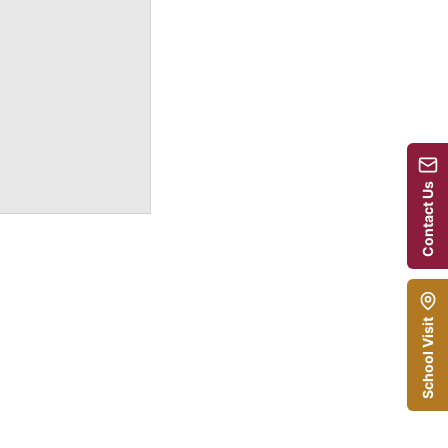
Contact Us
School Visit