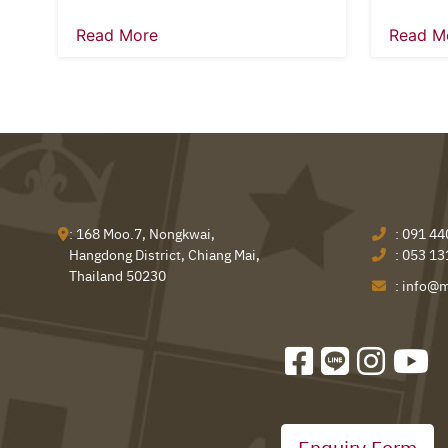
Read More
Read M
: 168 Moo.7, Nongkwai,
:
091 44
Hangdong District, Chiang Mai,
:
053 13
Thailand 50230
:
info@m
Enquiry Form