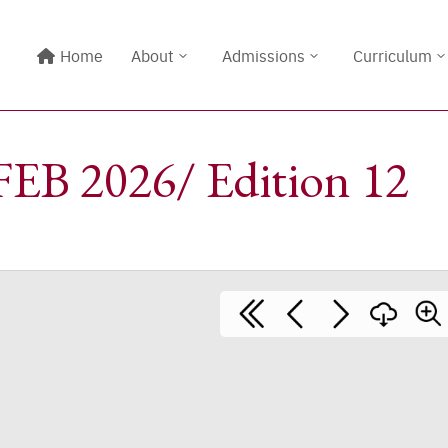
Home
About
Admissions
Curriculum
EB 2026/ Edition 12
Line@:
@meritton