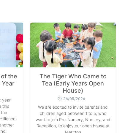
of the
The Tiger Who Came to
 Year
Tea (Early Years Open
House)
26/05/2026
 year
 this
We are excited to invite parents and
 the
children aged between 1 to 5, who
silience
want to join Pre-Nursery, Nursery, and
another
Reception, to enjoy our open house at
ing.
Meritton