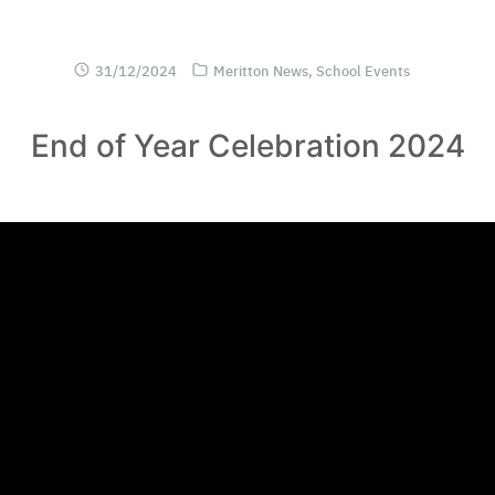
31/12/2024
Meritton News
,
School Events
End of Year Celebration 2024