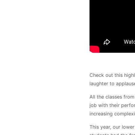
Check out this high
laughter to applause
All the classes fro
job with their perf
increasing complexi
This year, our lowe