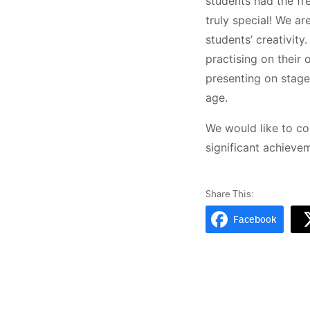
students had the fr
truly special! We ar
students’ creativit
practising on their
presenting on stage
age.
We would like to co
significant achieve
Facebook