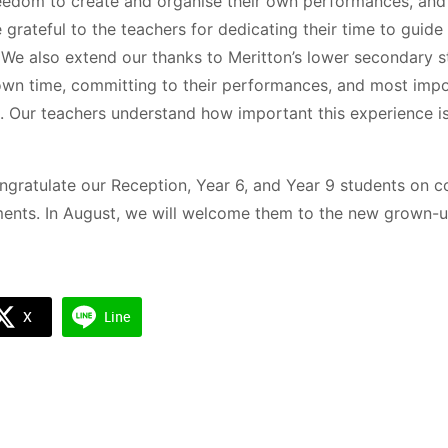
eedom to create and organise their own performances, and 
e grateful to the teachers for dedicating their time to guid
y. We also extend our thanks to Meritton’s lower secondary s
 own time, committing to their performances, and most impo
. Our teachers understand how important this experience is 
ngratulate our Reception, Year 6, and Year 9 students on c
ments. In August, we will welcome them to the new grown-u
Search
Search
for:
X
Line