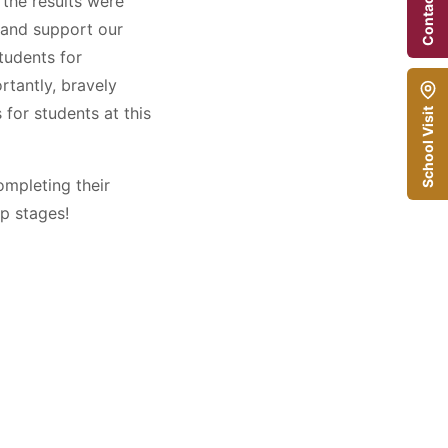
Contact Us
the results were
e and support our
tudents for
rtantly, bravely
for students at this
School Visit
ompleting their
p stages!