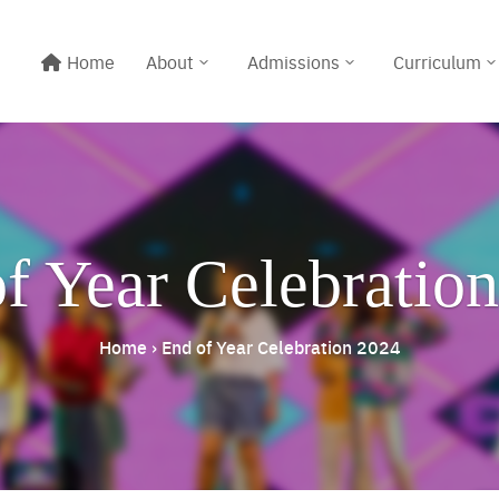
Home
About
Admissions
Curriculum
f Year Celebratio
Home
›
End of Year Celebration 2024
Line@:
@meritton