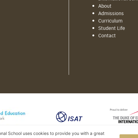
About
Admissions
Curriculum
Student Life
Contact
ional School uses cookies to provide you with a great