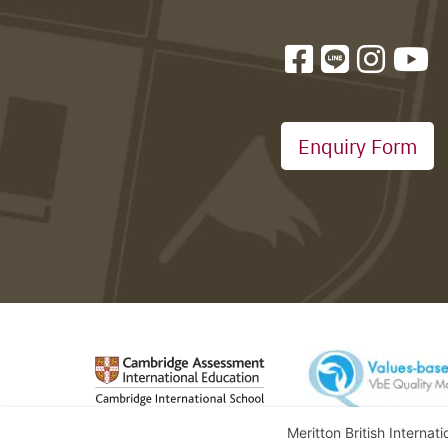
Enquiry Form
Meritton British Internat