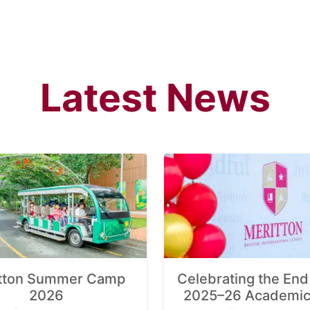
Latest News
tton Summer Camp
Celebrating the End 
2026
2025–26 Academic