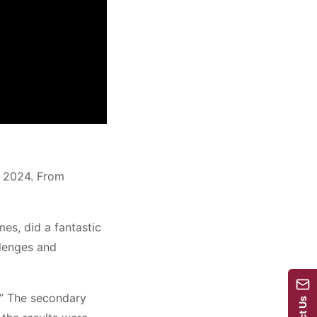
e 2024. From
es, did a fantastic
llenges and
.” The secondary