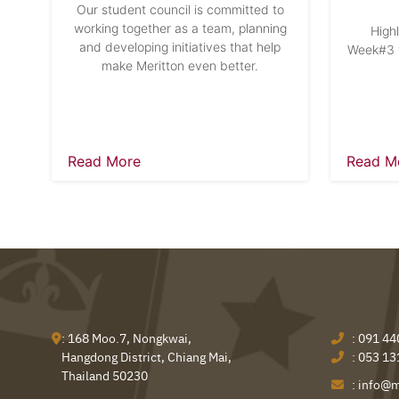
Our student council is committed to
working together as a team, planning
High
and developing initiatives that help
Week#3 w
make Meritton even better.
Read More
Read M
: 168 Moo.7, Nongkwai,
:
091 44
Hangdong District, Chiang Mai,
:
053 13
Thailand 50230
:
info@m