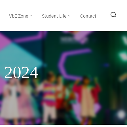
VbE Zone
Student Life
Contact
n 2024