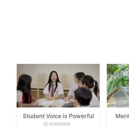
Student Voice is Powerful
Meri
27/07/2026