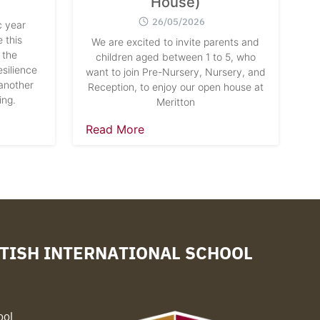
House)
26/05/2026
 year
 this
We are excited to invite parents and
 the
children aged between 1 to 5, who
silience
want to join Pre-Nursery, Nursery, and
another
Reception, to enjoy our open house at
ing.
Meritton
Read More
TISH INTERNATIONAL SCHOOL
ool