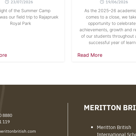
23/07/2026
19/06/2026
light of the Summer Camp
As the 2025–26 academic
as our field trip to Rajapruek
comes to a close, we take
Royal Park
opportunity to celebrate
achievements, growth and re
of our students throughout 
successful year of learn
ore
Read More
MERITTON BRI
0 8880
1 119
Meritton British
erittonbritish.com
International Sch