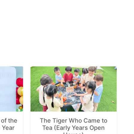
of the
The Tiger Who Came to
 Year
Tea (Early Years Open