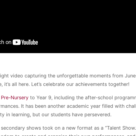
light video capturing the unforgettable moments from Jun
, it’s all here. Let’s celebrate our achievements together!
m
Pre-Nursery
to Year 9, including the after-school programm
ormances. It has been another academic year filled with cha
ty in learning, but our students have persevered.
r secondary shows took on a new format as a “Talent Show