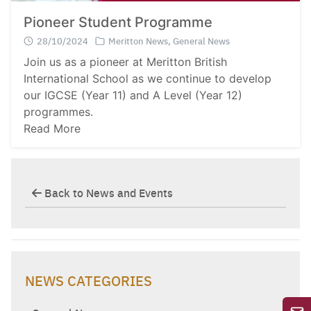
Pioneer Student Programme
28/10/2024
Meritton News
,
General News
Join us as a pioneer at Meritton British
International School as we continue to develop
our IGCSE (Year 11) and A Level (Year 12)
programmes.
Read More
Back to News and Events
NEWS CATEGORIES