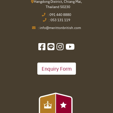
Hangdong District, Chiang Mai,
Thailand 50230
:
091 440 8880
:
053 131 119
:
info@merittonbritish.com
Enquiry Form