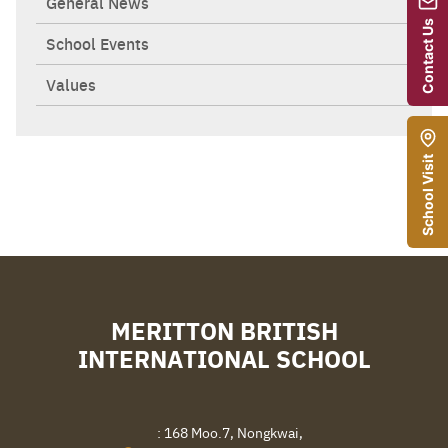
General News
Contact Us
School Events
Values
School Visit
MERITTON BRITISH
INTERNATIONAL SCHOOL
Search
Sear
for:
: 168 Moo.7, Nongkwai,