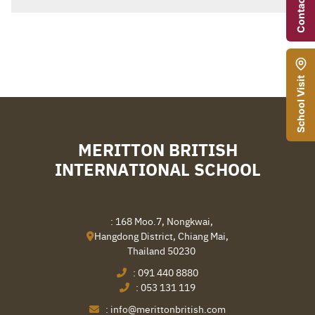
Contact Us
School Visit
MERITTON BRITISH
INTERNATIONAL SCHOOL
Search
Sear
: 168 Moo.7, Nongkwai,
for:
Hangdong District, Chiang Mai,
Thailand 50230
:
091 440 8880
:
053 131 119
:
info@merittonbritish.com