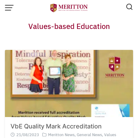
Skip
to
content
Values-based Education
VbE Quality Mark Accreditation
Email:
info@merittonbritish.com
Tel. : 091 440 8880 , 053 131 119
Line@:
@meritton
21/08/2023
Meritton News
,
General News
,
Values