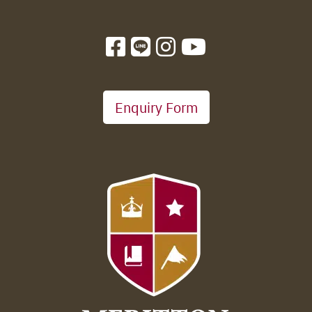
Enquiry Form