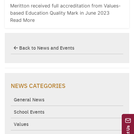
Meritton received full accreditation from Values-
based Education Quality Mark in June 2023
Read More
Back to News and Events
NEWS CATEGORIES
General News
School Events
Values