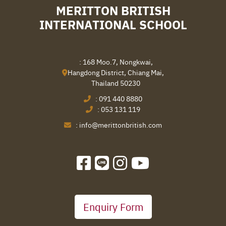
MERITTON BRITISH
INTERNATIONAL SCHOOL
: 168 Moo.7, Nongkwai,
Hangdong District, Chiang Mai,
Thailand 50230
:
091 440 8880
:
053 131 119
:
info@merittonbritish.com
Enquiry Form