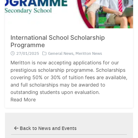
International School Scholarship
Programme
27/01/2025
General News
,
Meritton News
Meritton is now accepting applications for our
prestigious scholarship programme. Scholarships
covering 50% or 30% of tuition fees are available,
and full scholarships may be awarded to
outstanding students upon evaluation.
Read More
Back to News and Events