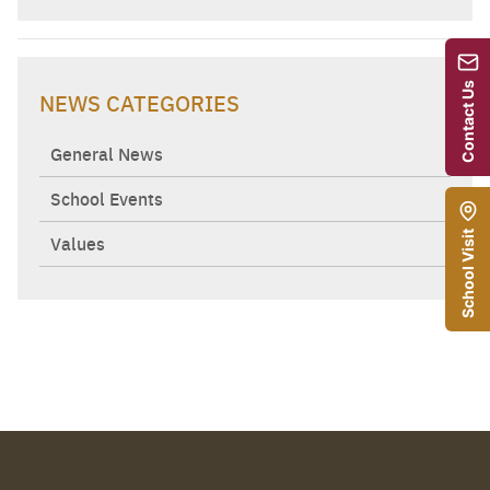
Contact Us
NEWS CATEGORIES
General News
School Events
School Visit
Values
Search
Sear
for: