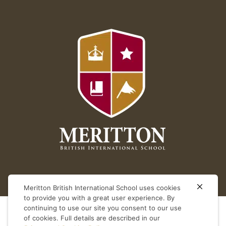
Meritton British International School uses cookies
to provide you with a great user experience. By
continuing to use our site you consent to our use
of cookies. Full details are described in our